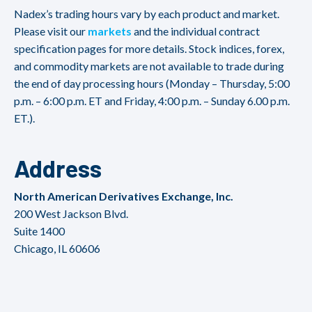
Nadex’s trading hours vary by each product and market.
Please visit our
markets
and the individual contract
specification pages for more details. Stock indices, forex,
and commodity markets are not available to trade during
the end of day processing hours (Monday – Thursday, 5:00
p.m. – 6:00 p.m. ET and Friday, 4:00 p.m. – Sunday 6.00 p.m.
ET.).
Address
North American Derivatives Exchange, Inc.
200 West Jackson Blvd.
Suite 1400
Chicago, IL 60606