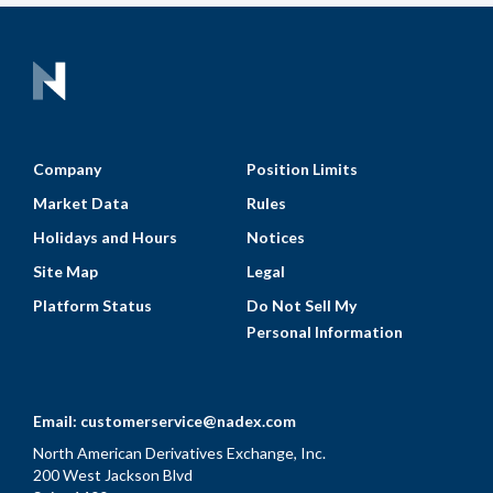
Company
Position Limits
Market Data
Rules
Holidays and Hours
Notices
Site Map
Legal
Platform Status
Do Not Sell My
Personal Information
Email:
customerservice@nadex.com
North American Derivatives Exchange, Inc.
200 West Jackson Blvd