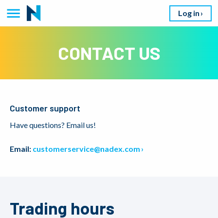
Log in
CONTACT US
Customer support
Have questions? Email us!
Email:
customerservice@nadex.com
Trading hours