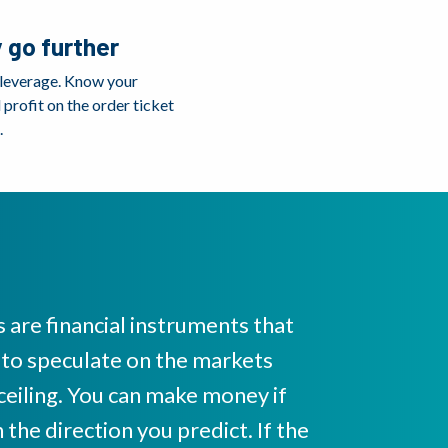
 go further
 leverage. Know your
profit on the order ticket
.
 are financial instruments that
 to speculate on the markets
 ceiling. You can make money if
the direction you predict. If the