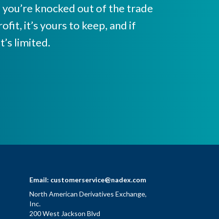
it, you’re knocked out of the trade
ofit, it’s yours to keep, and if
t’s limited.
Email:
customerservice@nadex.com
North American Derivatives Exchange,
Inc.
200 West Jackson Blvd