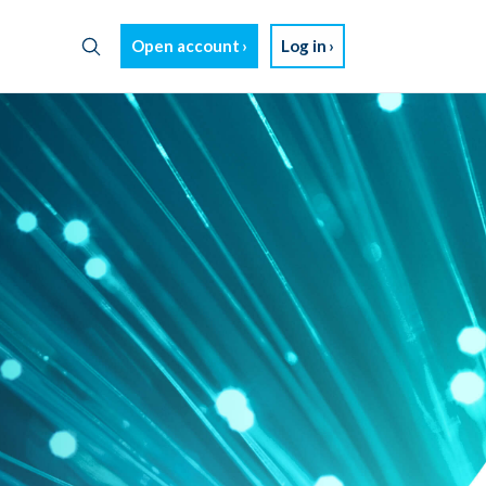
Open account
Log in