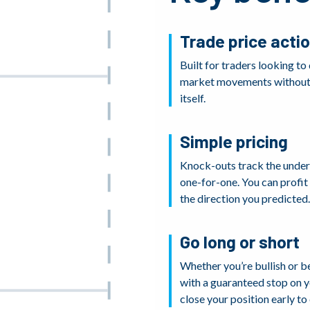
Trade price acti
Built for traders looking to
market movements without 
itself.
Simple pricing
Knock-outs track the under
one-for-one. You can profi
the direction you predicted.
Go long or short
Whether you’re bullish or b
with a guaranteed stop on yo
close your position early to 