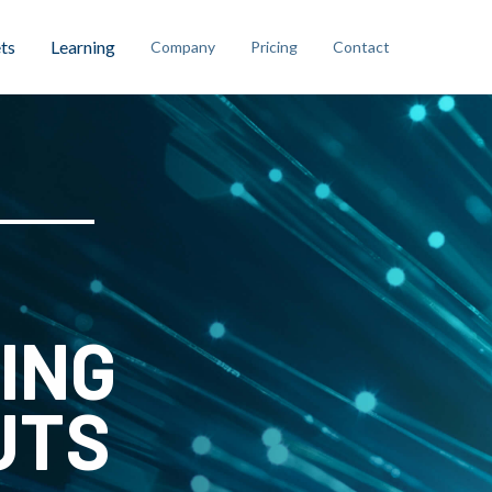
ts
Learning
Company
Pricing
Contact
ING
UTS