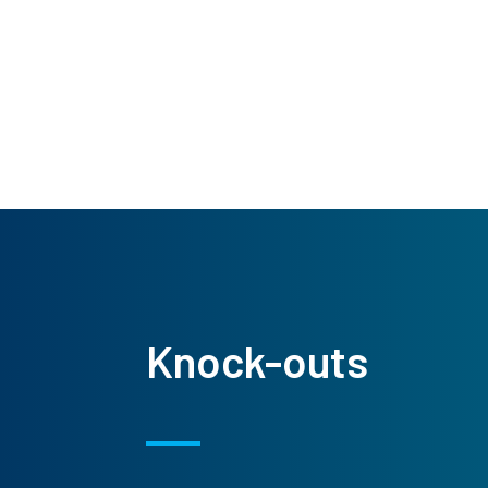
Knock-outs