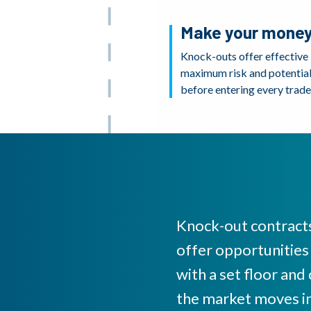
Make your money
Knock-outs offer effective
maximum risk and potential 
before entering every trade
Knock-out contracts
offer opportunities
with a set floor and
the market moves in 