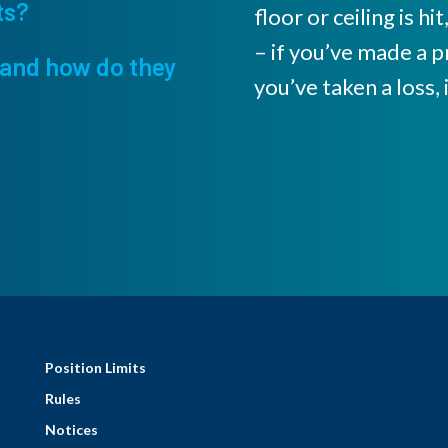
ts?
floor or ceiling is h
– if you’ve made a pr
and how do they
you’ve taken a loss, i
Position Limits
Rules
Notices