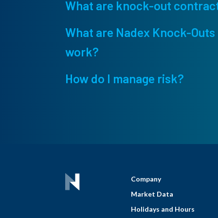
What are knock-out contrac
What are Nadex Knock-Outs 
work?
How do I manage risk?
Company
Market Data
Holidays and Hours