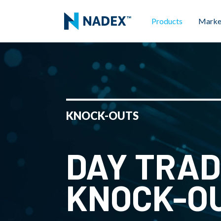
Products
Marke
KNOCK-OUTS
DAY TRAD
KNOCK-O