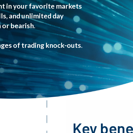
t in your favorite markets
lls, and unlimited day
 or bearish.
ges of trading knock-outs.
Key bene