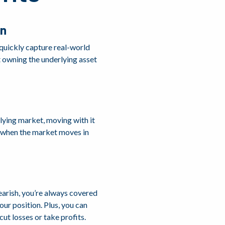
on
 quickly capture real-world
owning the underlying asset
lying market, moving with it
t when the market moves in
earish, you’re always covered
ur position. Plus, you can
cut losses or take profits.