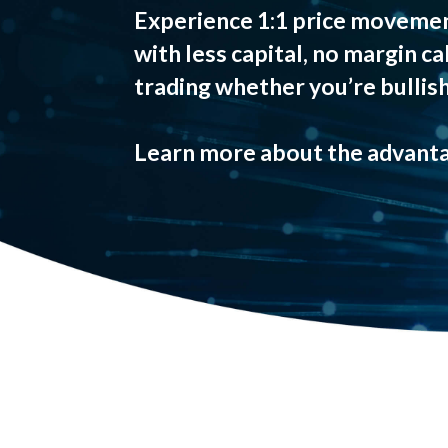
Experience 1:1 price movemen
with less capital, no margin ca
trading whether you’re bullish
Learn more about the advanta