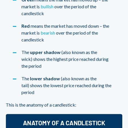
market is
bullish
over the period of the
candlestick
Red
means the market has moved down – the
market is
bearish
over the period of the
candlestick
The
upper shadow
(also known as the
wick) shows the highest price reached during
the period
The
lower shadow
(also known as the
tail) shows the lowest price reached during the
period
This is the anatomy of a candlestick: