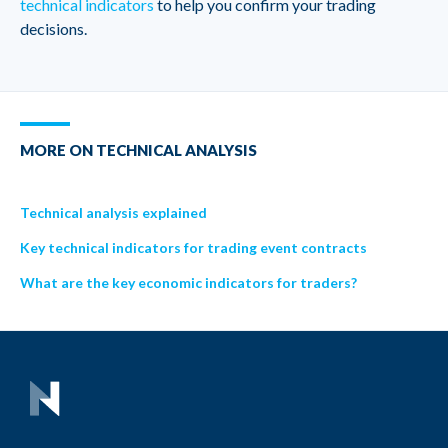
technical indicators
to help you confirm your trading
decisions.
MORE ON TECHNICAL ANALYSIS
Technical analysis explained
Key technical indicators for trading event contracts
What are the key economic indicators for traders?