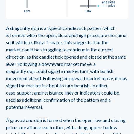
A dragonfly doji is a type of candlestick pattern which
is formed when the open, close and high prices are the same,
so it will look like a T shape. This suggests that the
market could be struggling to continue in the current
direction, as the candlestick opened and closed at the same
level. Following a downward market move, a
dragonfly doji could signal a market turn, with bullish
movement ahead. Following an upward market move, it may
signal the market is about to turn bearish. In either
case, support and resistance lines or indicators could be
used as additional confirmation of the pattern and a
potential reversal.
A gravestone doji is formed when the open, low and closing
prices are all near each other, with a long upper shadow