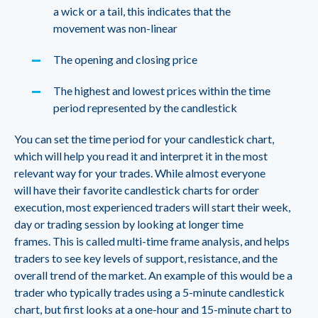
a wick or a tail, this indicates that the
movement was non-linear
The opening and closing price
The highest and lowest prices within the time
period represented by the candlestick
You can set the time period for your candlestick chart,
which will help you read it and interpret it in the most
relevant way for your trades. While almost everyone
will have their favorite candlestick charts for order
execution, most experienced traders will start their week,
day or trading session by looking at longer time
frames. This is called multi-time frame analysis, and helps
traders to see key levels of support, resistance, and the
overall trend of the market. An example of this would be a
trader who typically trades using a 5-minute candlestick
chart, but first looks at a one-hour and 15-minute chart to