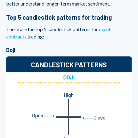
better understand longer-term market sentiment.
Top 5 candlestick patterns for trading
These are the top 5 candlestick patterns for
event
contracts
trading:
Doji