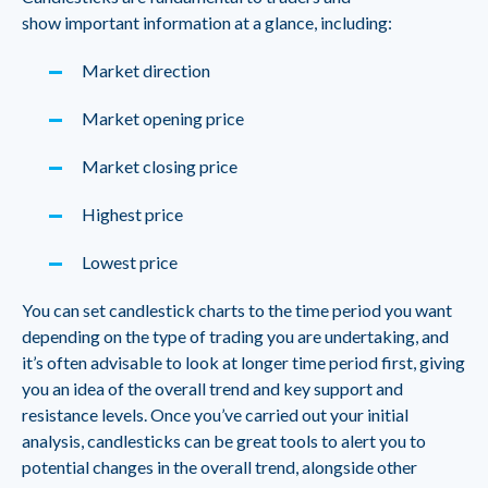
show important information at a glance, including:
Market direction
Market opening price
Market closing price
Highest price
Lowest price
You can set candlestick charts to the time period you want
depending on the type of trading you are undertaking, and
it’s often advisable to look at longer time period first, giving
you an idea of the overall trend and key support and
resistance levels. Once you’ve carried out your initial
analysis, candlesticks can be great tools to alert you to
potential changes in the overall trend, alongside other