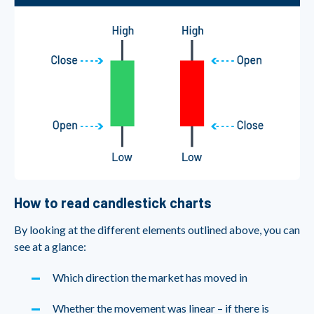
How to read candlestick charts
By looking at the different elements outlined above, you can
see at a glance:
Which direction the market has moved in
Whether the movement was linear – if there is