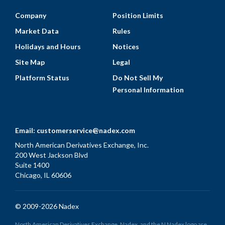
Company
Position Limits
Market Data
Rules
Holidays and Hours
Notices
Site Map
Legal
Platform Status
Do Not Sell My
Personal Information
Email:
customerservice@nadex.com
North American Derivatives Exchange, Inc.
200 West Jackson Blvd
Suite 1400
Chicago, IL 60606
© 2009-2026 Nadex
North American Derivatives Exchange, Nadex, and the N Nadex logo are