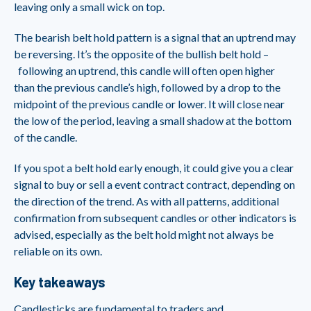
leaving only a small wick on top.
The bearish belt hold pattern is a signal that an uptrend may
be reversing. It’s the opposite of the bullish belt hold –
following an uptrend, this candle will often open higher
than the previous candle’s high, followed by a drop to the
midpoint of the previous candle or lower. It will close near
the low of the period, leaving a small shadow at the bottom
of the candle.
If you spot a belt hold early enough, it could give you a clear
signal to buy or sell a event contract contract, depending on
the direction of the trend. As with all patterns, additional
confirmation from subsequent candles or other indicators is
advised, especially as the belt hold might not always be
reliable on its own.
Key takeaways
Candlesticks are fundamental to traders and