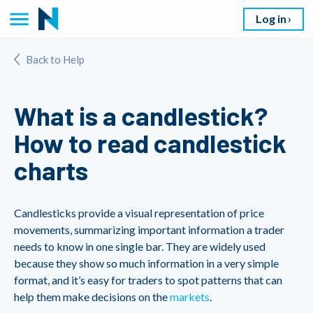
Log in
Back to Help
What is a candlestick?
How to read candlestick
charts
Candlesticks provide a visual representation of price
movements, summarizing important information a trader
needs to know in one single bar. They are widely used
because they show so much information in a very simple
format, and it’s easy for traders to spot patterns that can
help them make decisions on the
markets
.