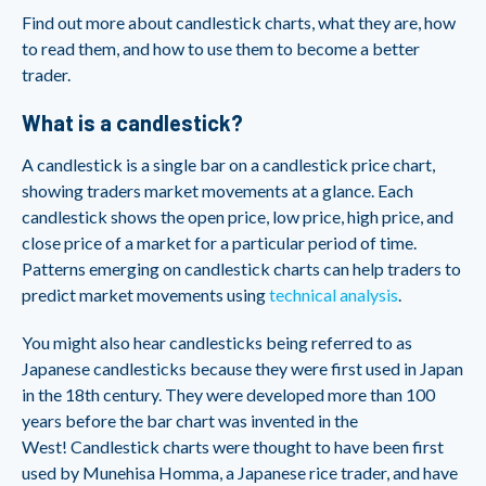
Find out more about candlestick charts, what they are, how
to read them, and how to use them to become a better
trader.
What is a candlestick?
A candlestick is a single bar on a candlestick price chart,
showing traders market movements at a glance. Each
candlestick shows the open price, low price, high price, and
close price of a market for a particular period of time.
Patterns emerging on candlestick charts can help traders to
predict market movements using
technical analysis
.
You might also hear candlesticks being referred to as
Japanese candlesticks because they were first used in Japan
in the 18th century. They were developed more than 100
years before the bar chart was invented in the
West! Candlestick charts were thought to have been first
used by Munehisa Homma, a Japanese rice trader, and have