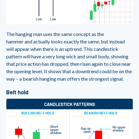
The hanging man uses the same concept as the
hammer and actually looks exactly the same, but instead
will appear when there is an uptrend. This candlestick
pattern will have a very long wick and small body, showing
that price action has dropped, then risen again to close near
the opening level. It shows that a downtrend could be on the
way – a bearish hanging man offers the strongest signal.
Belt hold