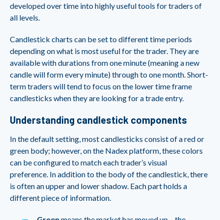
developed over time into highly useful tools for traders of
all levels.
Candlestick charts can be set to different time periods
depending on what is most useful for the trader. They are
available with durations from one minute (meaning a new
candle will form every minute) through to one month. Short-
term traders will tend to focus on the lower time frame
candlesticks when they are looking for a trade entry.
Understanding candlestick components
In the default setting, most candlesticks consist of a red or
green body; however, on the Nadex platform, these colors
can be configured to match each trader’s visual
preference. In addition to the body of the candlestick, there
is often an upper and lower shadow. Each part holds a
different piece of information.
Green
means the market has moved up – the