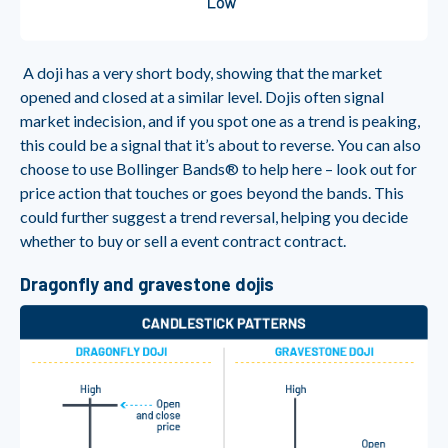
A doji has a very short body, showing that the market
opened and closed at a similar level. Dojis often signal
market indecision, and if you spot one as a trend is peaking,
this could be a signal that it’s about to reverse. You can also
choose to use Bollinger Bands® to help here – look out for
price action that touches or goes beyond the bands. This
could further suggest a trend reversal, helping you decide
whether to buy or sell a event contract contract.
Dragonfly and gravestone dojis