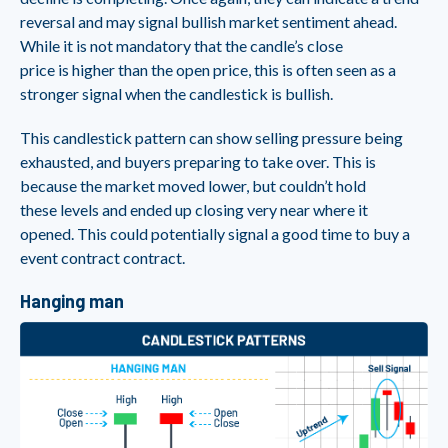
reversal and may signal bullish market sentiment ahead.
While it is not mandatory that the candle’s close
price is higher than the open price, this is often seen as a
stronger signal when the candlestick is bullish.
This candlestick pattern can show selling pressure being
exhausted, and buyers preparing to take over. This is
because the market moved lower, but couldn’t hold
these levels and ended up closing very near where it
opened. This could potentially signal a good time to buy a
event contract contract.
Hanging man