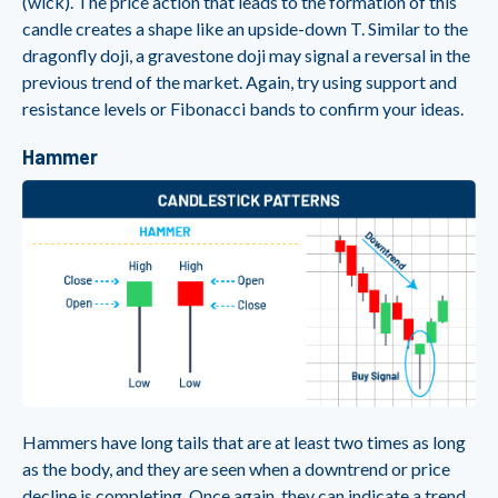
(wick). The price action that leads to the formation of this
candle creates a shape like an upside-down T. Similar to the
dragonfly doji, a gravestone doji may signal a reversal in the
previous trend of the market. Again, try using support and
resistance levels or Fibonacci bands to confirm your ideas.
Hammer
Hammers have long tails that are at least two times as long
as the body, and they are seen when a downtrend or price
decline is completing. Once again, they can indicate a trend