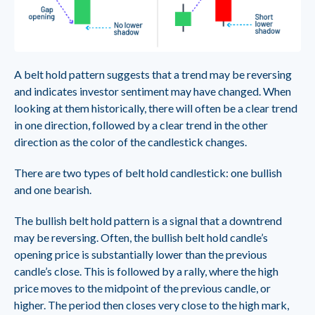
A belt hold pattern suggests that a trend may be reversing
and indicates investor sentiment may have changed. When
looking at them historically, there will often be a clear trend
in one direction, followed by a clear trend in the other
direction as the color of the candlestick changes.
There are two types of belt hold candlestick: one bullish
and one bearish.
The bullish belt hold pattern is a signal that a downtrend
may be reversing. Often, the bullish belt hold candle’s
opening price is substantially lower than the previous
candle’s close. This is followed by a rally, where the high
price moves to the midpoint of the previous candle, or
higher. The period then closes very close to the high mark,