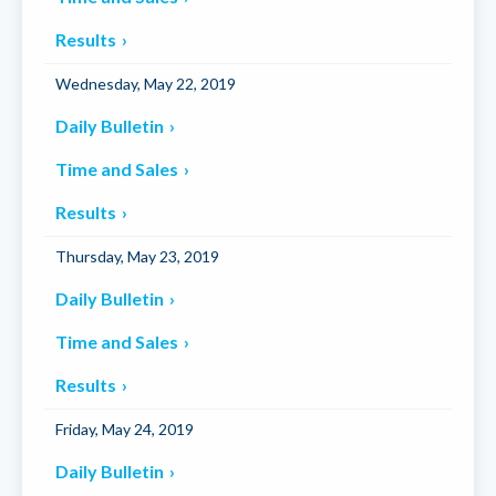
Results
Wednesday, May 22, 2019
Daily Bulletin
Time and Sales
Results
Thursday, May 23, 2019
Daily Bulletin
Time and Sales
Results
Friday, May 24, 2019
Daily Bulletin