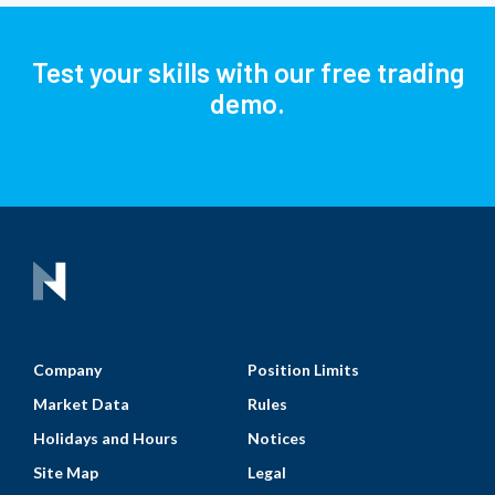
Test your skills with our free trading
demo.
Company
Position Limits
Market Data
Rules
Holidays and Hours
Notices
Site Map
Legal