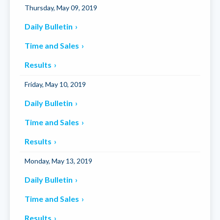
Thursday, May 09, 2019
Daily Bulletin
Time and Sales
Results
Friday, May 10, 2019
Daily Bulletin
Time and Sales
Results
Monday, May 13, 2019
Daily Bulletin
Time and Sales
Results