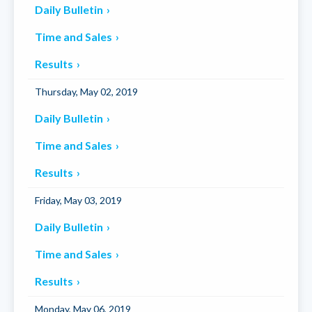
Daily Bulletin
Time and Sales
Results
Thursday, May 02, 2019
Daily Bulletin
Time and Sales
Results
Friday, May 03, 2019
Daily Bulletin
Time and Sales
Results
Monday, May 06, 2019