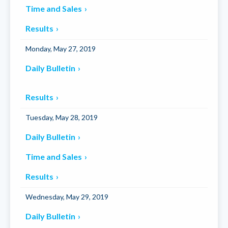
Time and Sales
Results
Monday, May 27, 2019
Daily Bulletin
Results
Tuesday, May 28, 2019
Daily Bulletin
Time and Sales
Results
Wednesday, May 29, 2019
Daily Bulletin