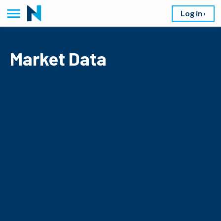
Log in
Market Data