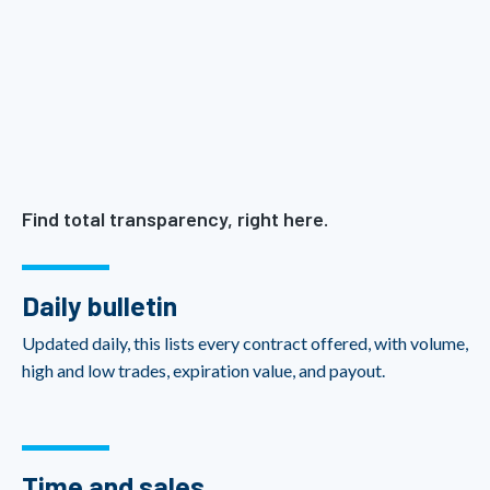
Find total transparency, right here.
Daily bulletin
Updated daily, this lists every contract offered, with volume,
high and low trades, expiration value, and payout.
Time and sales