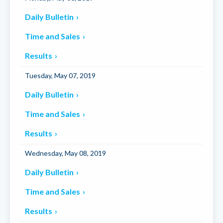
Daily Bulletin
Time and Sales
Results
Tuesday, May 07, 2019
Daily Bulletin
Time and Sales
Results
Wednesday, May 08, 2019
Daily Bulletin
Time and Sales
Results