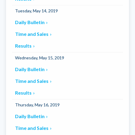
Tuesday, May 14, 2019
Daily Bulletin
Time and Sales
Results
Wednesday, May 15, 2019
Daily Bulletin
Time and Sales
Results
Thursday, May 16, 2019
Daily Bulletin
Time and Sales