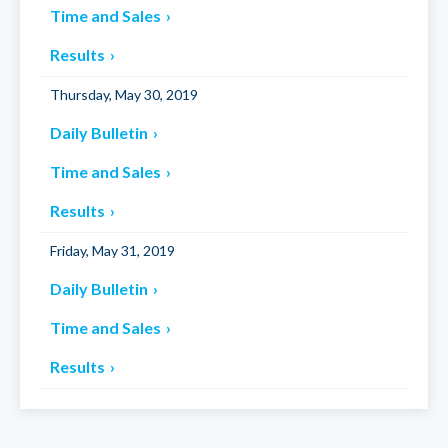
Time and Sales
Results
Thursday, May 30, 2019
Daily Bulletin
Time and Sales
Results
Friday, May 31, 2019
Daily Bulletin
Time and Sales
Results