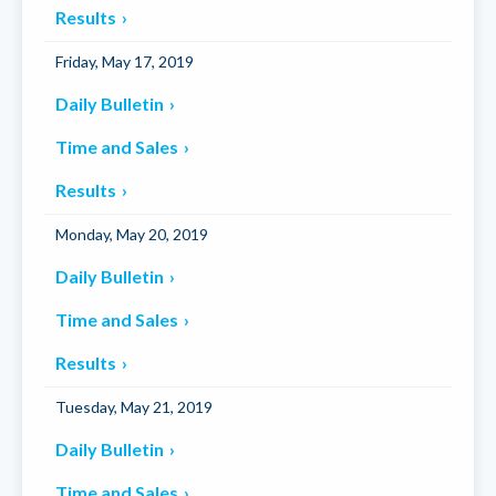
Results
Friday, May 17, 2019
Daily Bulletin
Time and Sales
Results
Monday, May 20, 2019
Daily Bulletin
Time and Sales
Results
Tuesday, May 21, 2019
Daily Bulletin
Time and Sales