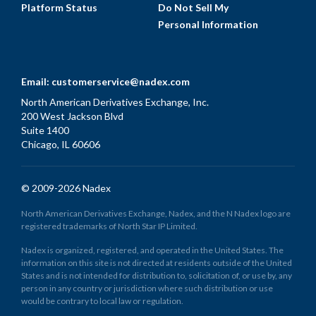
Platform Status
Do Not Sell My
Personal Information
Email:
customerservice@nadex.com
North American Derivatives Exchange, Inc.
200 West Jackson Blvd
Suite 1400
Chicago, IL 60606
© 2009-2026 Nadex
North American Derivatives Exchange, Nadex, and the N Nadex logo are
registered trademarks of North Star IP Limited.
Nadex is organized, registered, and operated in the United States. The
information on this site is not directed at residents outside of the United
States and is not intended for distribution to, solicitation of, or use by, any
person in any country or jurisdiction where such distribution or use
would be contrary to local law or regulation.