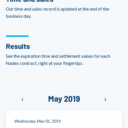
Our time and sales record is updated at the end of the
business day.
Results
See the expiration time and settlement values for each
Nadex contract, right at your fingertips.
‹
May 2019
›
Wednesday, May 01, 2019