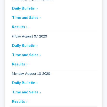
Daily Bulletin
Time and Sales
Results
Friday, August 07, 2020
Daily Bulletin
Time and Sales
Results
Monday, August 10, 2020
Daily Bulletin
Time and Sales
Results