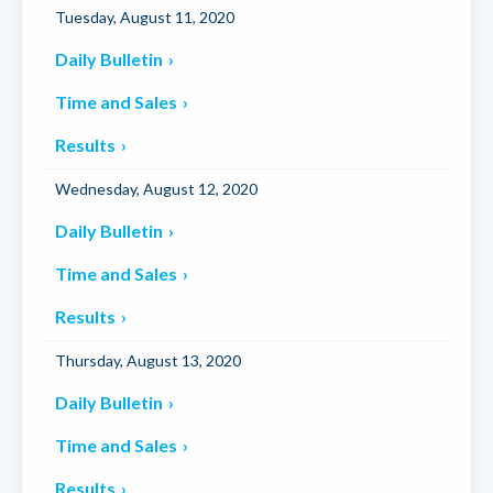
Tuesday, August 11, 2020
Daily Bulletin
Time and Sales
Results
Wednesday, August 12, 2020
Daily Bulletin
Time and Sales
Results
Thursday, August 13, 2020
Daily Bulletin
Time and Sales
Results