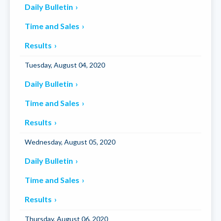
Daily Bulletin
Time and Sales
Results
Tuesday, August 04, 2020
Daily Bulletin
Time and Sales
Results
Wednesday, August 05, 2020
Daily Bulletin
Time and Sales
Results
Thursday, August 06, 2020