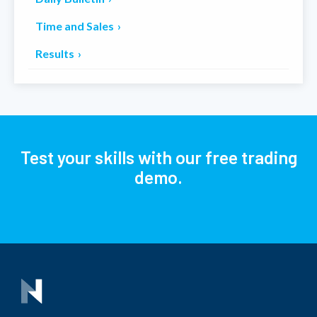
Time and Sales
Results
Test your skills with our free trading
demo.