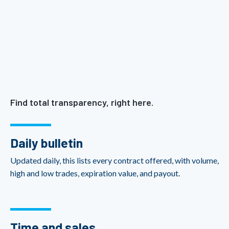
Find total transparency, right here.
Daily bulletin
Updated daily, this lists every contract offered, with volume,
high and low trades, expiration value, and payout.
Time and sales