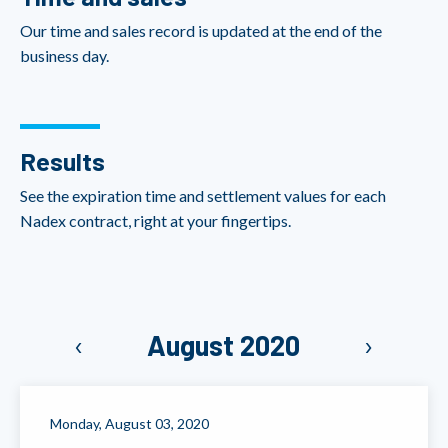
Our time and sales record is updated at the end of the
business day.
Results
See the expiration time and settlement values for each
Nadex contract, right at your fingertips.
‹
August 2020
›
Monday, August 03, 2020