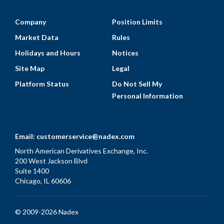
Company
Position Limits
Market Data
Rules
Holidays and Hours
Notices
Site Map
Legal
Platform Status
Do Not Sell My
Personal Information
Email:
customerservice@nadex.com
North American Derivatives Exchange, Inc.
200 West Jackson Blvd
Suite 1400
Chicago, IL 60606
© 2009-2026 Nadex