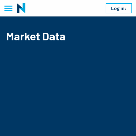
Log in
Market Data