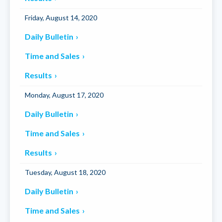
Friday, August 14, 2020
Daily Bulletin
Time and Sales
Results
Monday, August 17, 2020
Daily Bulletin
Time and Sales
Results
Tuesday, August 18, 2020
Daily Bulletin
Time and Sales