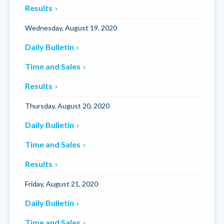
Results
Wednesday, August 19, 2020
Daily Bulletin
Time and Sales
Results
Thursday, August 20, 2020
Daily Bulletin
Time and Sales
Results
Friday, August 21, 2020
Daily Bulletin
Time and Sales