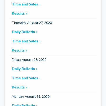
Time and Sales
Results
Thursday, August 27, 2020
Daily Bulletin
Time and Sales
Results
Friday, August 28, 2020
Daily Bulletin
Time and Sales
Results
Monday, August 31, 2020
Daily Bulletin