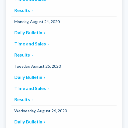
Results
Monday, August 24, 2020
Daily Bulletin
Time and Sales
Results
Tuesday, August 25, 2020
Daily Bulletin
Time and Sales
Results
Wednesday, August 26, 2020
Daily Bulletin