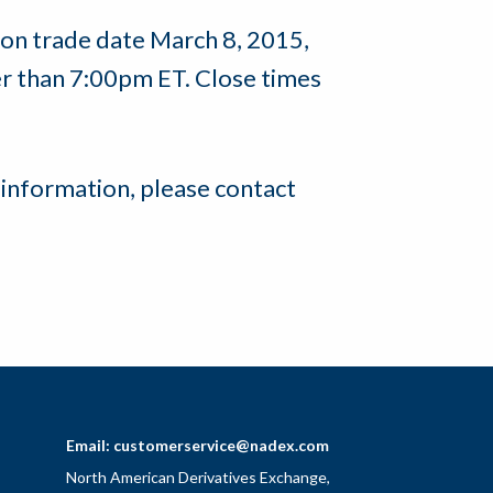
 on trade date March 8, 2015,
her than 7:00pm ET. Close times
 information, please contact
Email:
customerservice@nadex.com
North American Derivatives Exchange,