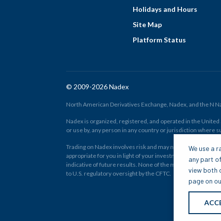
Holidays and Hours
Site Map
Platform Status
© 2009-2026 Nadex
North American Derivatives Exchange, Nadex, and the N Nad
Nadex is organized, registered, and operated in the United St
or use by, any person in any country or jurisdiction where su
Trading on Nadex involves risk and may not be appropriate fo
We use a ra
appropriate for you in light of your investment experience 
any part of
indicative of future results. None of the material on nadex
view both o
to U.S. regulatory oversight by the CFTC.
page on our
ACC