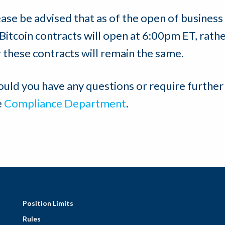
ease be advised that as of the open of business
 Bitcoin contracts will open at 6:00pm ET, rat
 these contracts will remain the same.
ould you have any questions or require further
e
Compliance Department
.
Position Limits
Rules