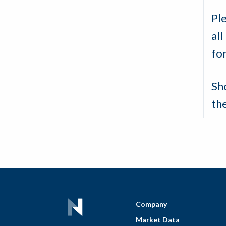
Pl
all
for
Sh
th
Company
Market Data