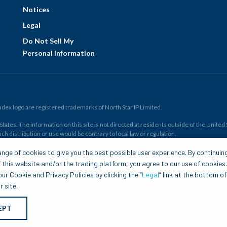
Notices
Legal
Do Not Sell My
Personal Information
ex logo are registered trademarks of North Star IP Limited.
ates. The information on this site is not directed at residents outside of the United Sta
ch distribution or use would be contrary to local law or regulation.
r all. Members risk losing their cost to enter any transaction, including
fees
. You sh
nge of cookies to give you the best possible user experience. By continuin
and financial resources. Any trading decisions you make are solely your responsibility
 this website and/or the trading platform, you agree to our use of cookies
.com is to be construed as a solicitation, recommendation or offer to buy or sell any 
ur Cookie and Privacy Policies by clicking the “
Legal
” link at the bottom of
 site.
EPT