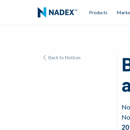
Products
Marke
Back to Notices
No
No
20