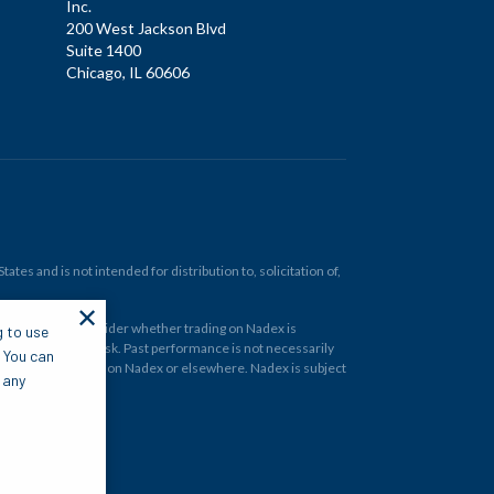
Inc.
200 West Jackson Blvd
Suite 1400
Chicago, IL 60606
tes and is not intended for distribution to, solicitation of,
✕
ould carefully consider whether trading on Nadex is
g to use
 and at your own risk. Past performance is not necessarily
. You can
financial instrument on Nadex or elsewhere. Nadex is subject
 any