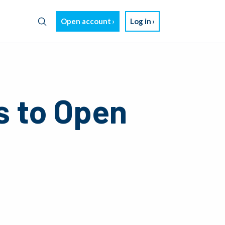
Open account
Log in
s to Open