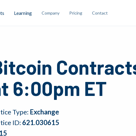
ts
Learning
Company
Pricing
Contact
Bitcoin Contract
at 6:00pm ET
tice Type:
Exchange
tice ID:
621.030615
15