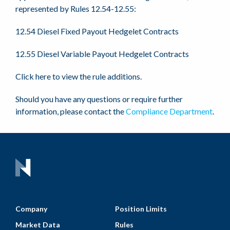
represented by Rules 12.54-12.55:
12.54 Diesel Fixed Payout Hedgelet Contracts
12.55 Diesel Variable Payout Hedgelet Contracts
Click here to view the rule additions.
Should you have any questions or require further
information, please contact the
Compliance Department
.
Company
Position Limits
Market Data
Rules