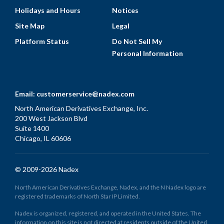
Holidays and Hours
Notices
Site Map
Legal
Platform Status
Do Not Sell My
Personal Information
Email:
customerservice@nadex.com
North American Derivatives Exchange, Inc.
200 West Jackson Blvd
Suite 1400
Chicago, IL 60606
© 2009-2026 Nadex
North American Derivatives Exchange, Nadex, and the N Nadex logo are
registered trademarks of North Star IP Limited.
Nadex is organized, registered, and operated in the United States. The
information on this site is not directed at residents outside of the United