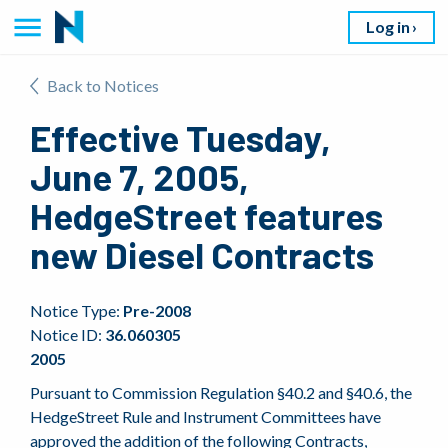
Log in
Back to Notices
Effective Tuesday,
June 7, 2005,
HedgeStreet features
new Diesel Contracts
Notice Type:
Pre-2008
Notice ID:
36.060305
2005
Pursuant to Commission Regulation §40.2 and §40.6, the
HedgeStreet Rule and Instrument Committees have
approved the addition of the following Contracts,