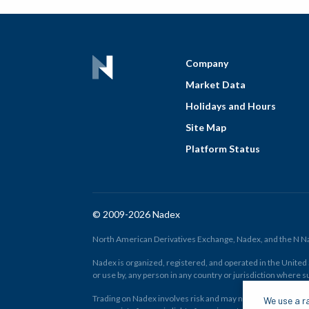
Company
Market Data
Holidays and Hours
Site Map
Platform Status
© 2009-2026 Nadex
North American Derivatives Exchange, Nadex, and the N Nad
Nadex is organized, registered, and operated in the United St
or use by, any person in any country or jurisdiction where su
Trading on Nadex involves risk and may not be appropriate fo
We use a ra