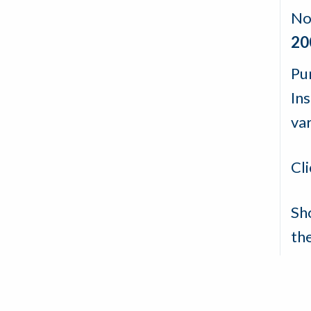
No
20
Pu
In
va
Cl
Sh
th