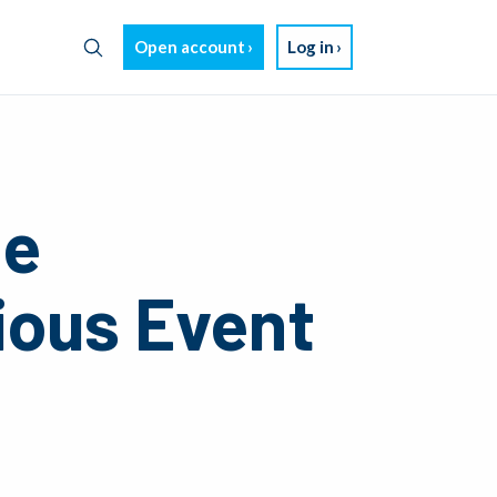
Open account
Log in
ze
ious Event