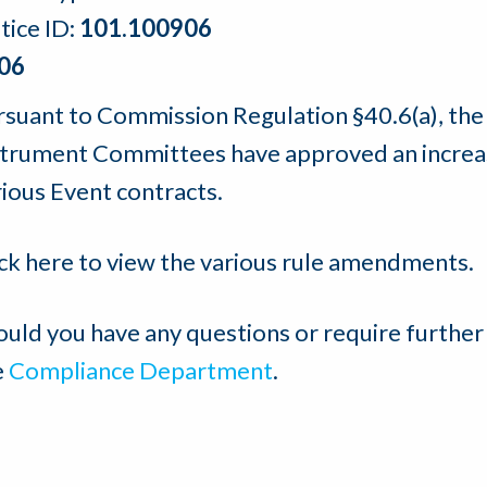
tice ID:
101.100906
06
rsuant to Commission Regulation §40.6(a), th
strument Committees have approved an increase
rious Event contracts.
ick here to view the various rule amendments.
ould you have any questions or require further
e
Compliance Department
.