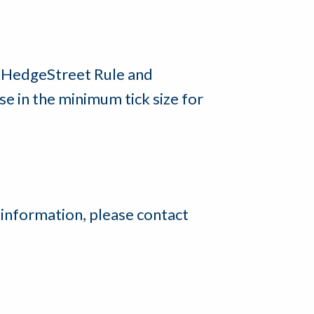
e HedgeStreet Rule and
 in the minimum tick size for
 information, please contact