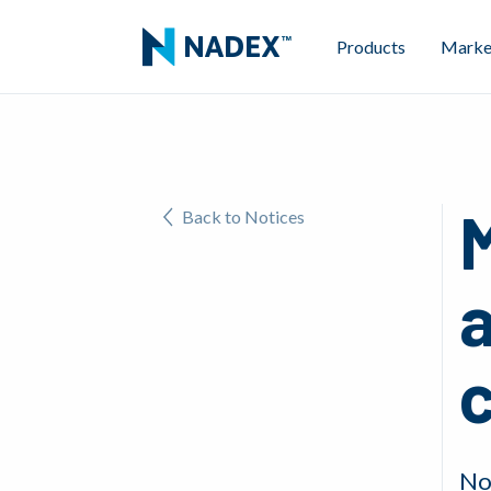
Products
Marke
Back to Notices
No