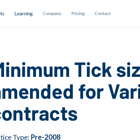
ts
Learning
Company
Pricing
Contact
Minimum Tick si
amended for Var
contracts
tice Type:
Pre-2008