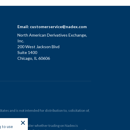
Email:
customerservice@nadex.com
North American Derivatives Exchange,
Inc.
200 West Jackson Blvd
Suite 1400
Chicago, IL 60606
tes and is not intended for distribution to, solicitation of,
✕
ould carefully consider whether trading on Nadex is
g to use