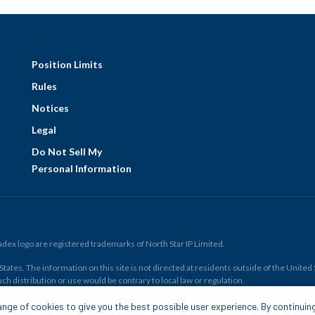
Position Limits
Rules
Notices
Legal
Do Not Sell My
Personal Information
ex logo are registered trademarks of North Star IP Limited.
ates. The information on this site is not directed at residents outside of the United Sta
ch distribution or use would be contrary to local law or regulation.
r all. Members risk losing their cost to enter any transaction, including
fees
. You sh
nge of cookies to give you the best possible user experience. By continuin