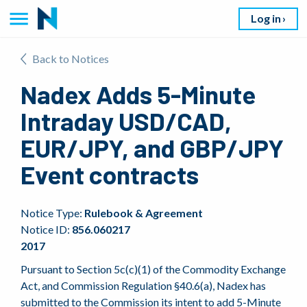
Log in
Back to Notices
Nadex Adds 5-Minute
Intraday USD/CAD,
EUR/JPY, and GBP/JPY
Event contracts
Notice Type:
Rulebook & Agreement
Notice ID:
856.060217
2017
Pursuant to Section 5c(c)(1) of the Commodity Exchange
Act, and Commission Regulation §40.6(a), Nadex has
submitted to the Commission its intent to add 5-Minute