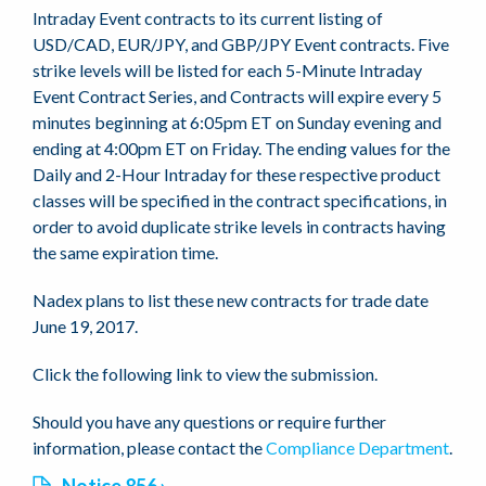
Intraday Event contracts to its current listing of
USD/CAD, EUR/JPY, and GBP/JPY Event contracts. Five
strike levels will be listed for each 5-Minute Intraday
Event Contract Series, and Contracts will expire every 5
minutes beginning at 6:05pm ET on Sunday evening and
ending at 4:00pm ET on Friday. The ending values for the
Daily and 2-Hour Intraday for these respective product
classes will be specified in the contract specifications, in
order to avoid duplicate strike levels in contracts having
the same expiration time.
Nadex plans to list these new contracts for trade date
June 19, 2017.
Click the following link to view the submission.
Should you have any questions or require further
information, please contact the
Compliance Department
.