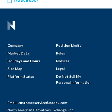
Notice 856
Company
Position Limits
Market Data
Rules
Holidays and Hours
Notices
Site Map
Legal
Platform Status
Do Not Sell My
Personal Information
Email:
customerservice@nadex.com
North American Derivatives Exchange, Inc.