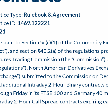
tice Type:
Rulebook & Agreement
tice ID:
1469.122221
21
rsuant to Section 5c(c)(1) of the Commodity 
Act”), and section §40.2(a) of the regulations
tures Trading Commission (the “Commission”) u
egulations”), North American Derivatives Exchan
xchange”) submitted to the Commission on Dec
d additional Intraday 2-Hour Binary contracts
rough Friday in its FTSE 100 and Germany 40 ma
traday 2-Hour Call Spread contracts expiring 