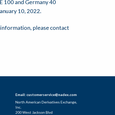
TSE 100 and Germany 40
January 10, 2022.
 information, please contact
Email:
customerservice@nadex.com
North American Derivatives Exchange,
Inc.
200 West Jackson Blvd