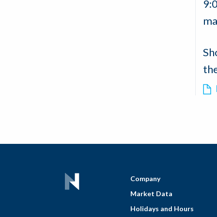
9:
ma
Sh
th
Company
Market Data
Holidays and Hours