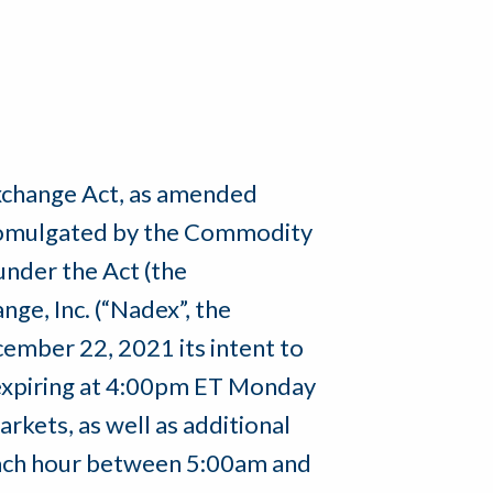
Exchange Act, as amended
 promulgated by the Commodity
nder the Act (the
ge, Inc. (“Nadex”, the
ember 22, 2021 its intent to
 expiring at 4:00pm ET Monday
rkets, as well as additional
each hour between 5:00am and