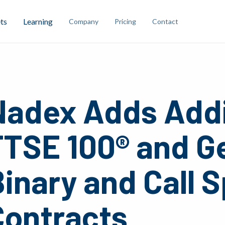
ts
Learning
Company
Pricing
Contact
Nadex Adds Addi
FTSE 100® and G
inary and Call 
Contracts