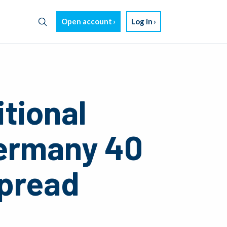
Open account
Log in
tional
ermany 40
Spread