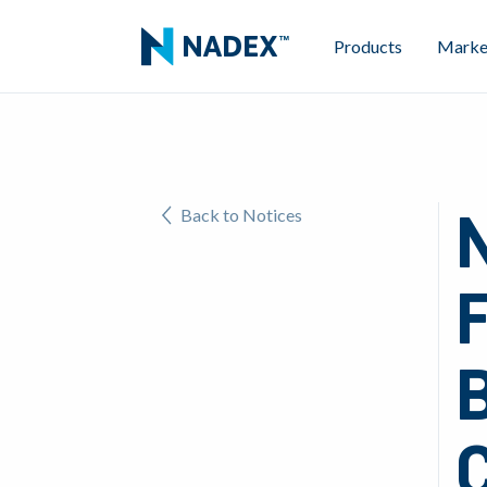
Products
Marke
Back to Notices
B