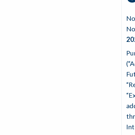
No
No
20
Pu
(“
Fu
“R
“E
ad
th
In