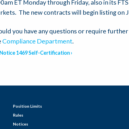
00am ET Monday through Friday, also in its F
rkets. The new contracts will begin listing on 
ould you have any questions or require further
e
Compliance Department
.
Notice 1469 Self-Certification
Position Limits
Rules
Notices