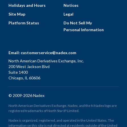
Holidays and Hours
Notices
Site Map
Legal
Platform Status
Do Not Sell My
Personal Information
Email:
customerservice@nadex.com
North American Derivatives Exchange, Inc.
200 West Jackson Blvd
Suite 1400
Chicago, IL 60606
© 2009-2026 Nadex
North American Derivatives Exchange, Nadex, and the N Nadex logo are
registered trademarks of North Star IP Limited.
Nadex is organized, registered, and operated in the United States. The
information on this site is not directed at residents outside of the United