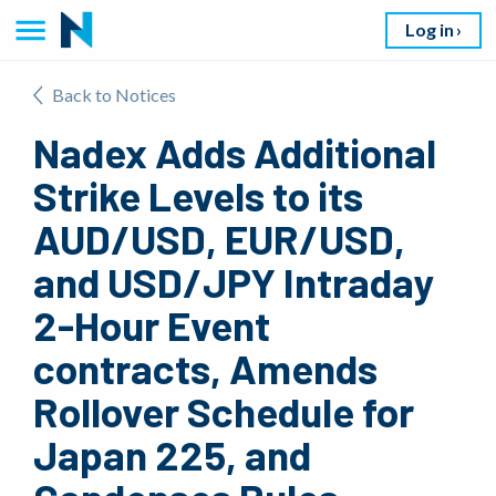
Log in
Back to Notices
Nadex Adds Additional
Strike Levels to its
AUD/USD, EUR/USD,
and USD/JPY Intraday
2-Hour Event
contracts, Amends
Rollover Schedule for
Japan 225, and