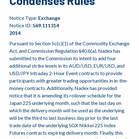
Condenses Rules
Notice Type:
Exchange
Notice ID:
569.111314
2014
Pursuant to Section 5c(c)(1) of the Commodity Exchange
Act, and Commission Regulation §40.6(a), Nadex has
submitted to the Commission its intent to add four
additional strike levels in its AUD/USD, EUR/USD, and
USD/JPY Intraday 2-Hour Event contracts to provide
participants with greater trading opportunities in in-the-
money contracts. Additionally, Nadex has provided
notice that it is amending its rollover schedule for the
Japan 225 underlying month, such that the last day on
which the delivery month will be used as the underlying
will be the third to last business day prior to the last
trade date of the underlying SGX Nikkei 225 Index
Futures contracts expiring delivery month. Finally, this