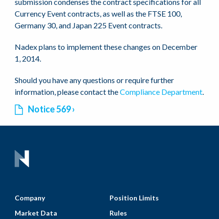
submission condenses the contract specifications for all
Currency Event contracts, as well as the FTSE 100,
Germany 30, and Japan 225 Event contracts.
Nadex plans to implement these changes on December
1, 2014.
Should you have any questions or require further
information, please contact the
Compliance Department
.
Notice 569
Company
Position Limits
Market Data
Rules