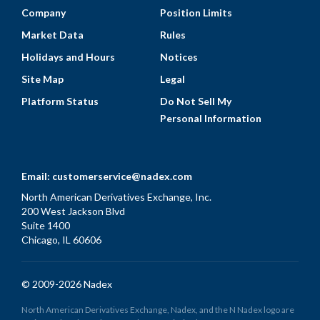
Company
Position Limits
Market Data
Rules
Holidays and Hours
Notices
Site Map
Legal
Platform Status
Do Not Sell My
Personal Information
Email:
customerservice@nadex.com
North American Derivatives Exchange, Inc.
200 West Jackson Blvd
Suite 1400
Chicago, IL 60606
© 2009-2026 Nadex
North American Derivatives Exchange, Nadex, and the N Nadex logo are