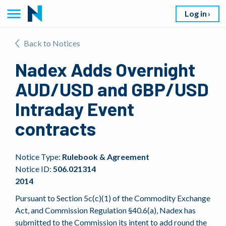
Log in
Back to Notices
Nadex Adds Overnight
AUD/USD and GBP/USD
Intraday Event
contracts
Notice Type:
Rulebook & Agreement
Notice ID:
506.021314
2014
Pursuant to Section 5c(c)(1) of the Commodity Exchange
Act, and Commission Regulation §40.6(a), Nadex has
submitted to the Commission its intent to add round the