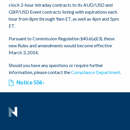
clock 2-hour intraday contracts to its AUD/USD and
GBP/USD Event contracts listing with expirations each
hour from 8pm through 9am ET, as well as 4pm and 5pm
ET.
Pursuant to Commission Regulation §40.6(a)(3), these
new Rules and amendments would become effective
March 3, 2014.
Should you have any questions or require further
information, please contact the
Compliance Department
.
Notice 506