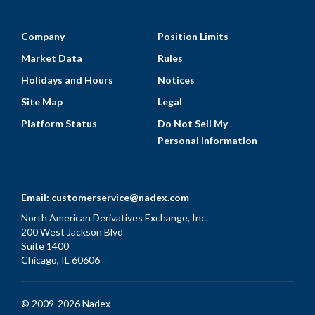
Company
Position Limits
Market Data
Rules
Holidays and Hours
Notices
Site Map
Legal
Platform Status
Do Not Sell My
Personal Information
Email:
customerservice@nadex.com
North American Derivatives Exchange, Inc.
200 West Jackson Blvd
Suite 1400
Chicago, IL 60606
© 2009-2026 Nadex