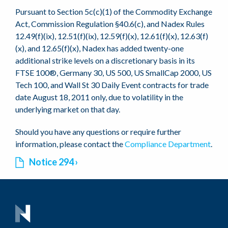
Pursuant to Section 5c(c)(1) of the Commodity Exchange
Act, Commission Regulation §40.6(c), and Nadex Rules
12.49(f)(ix), 12.51(f)(ix), 12.59(f)(x), 12.61(f)(x), 12.63(f)
(x), and 12.65(f)(x), Nadex has added twenty-one
additional strike levels on a discretionary basis in its
FTSE 100®, Germany 30, US 500, US SmallCap 2000, US
Tech 100, and Wall St 30 Daily Event contracts for trade
date August 18, 2011 only, due to volatility in the
underlying market on that day.
Should you have any questions or require further
information, please contact the
Compliance Department
.
Notice 294