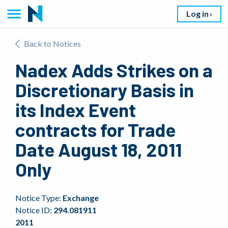
Log in
Back to Notices
Nadex Adds Strikes on a
Discretionary Basis in
its Index Event
contracts for Trade
Date August 18, 2011
Only
Notice Type:
Exchange
Notice ID:
294.081911
2011