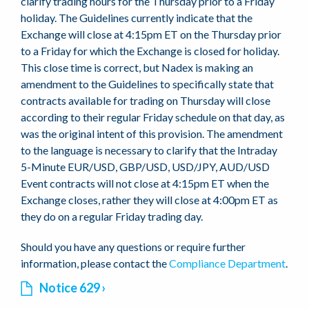
clarify trading hours for the Thursday prior to a Friday
holiday. The Guidelines currently indicate that the
Exchange will close at 4:15pm ET on the Thursday prior
to a Friday for which the Exchange is closed for holiday.
This close time is correct, but Nadex is making an
amendment to the Guidelines to specifically state that
contracts available for trading on Thursday will close
according to their regular Friday schedule on that day, as
was the original intent of this provision. The amendment
to the language is necessary to clarify that the Intraday
5-Minute EUR/USD, GBP/USD, USD/JPY, AUD/USD
Event contracts will not close at 4:15pm ET when the
Exchange closes, rather they will close at 4:00pm ET as
they do on a regular Friday trading day.
Should you have any questions or require further
information, please contact the
Compliance Department
.
Notice 629