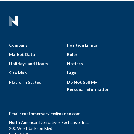
Company
Position Limits
Market Data
Rules
Holidays and Hours
Notices
Site Map
Legal
Platform Status
Do Not Sell My
Personal Information
Email:
customerservice@nadex.com
North American Derivatives Exchange, Inc.
200 West Jackson Blvd