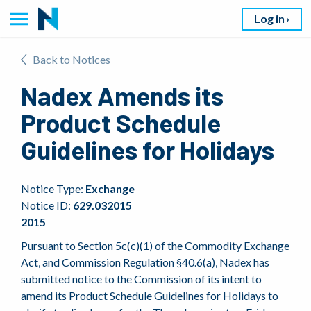
Log in
Back to Notices
Nadex Amends its
Product Schedule
Guidelines for Holidays
Notice Type:
Exchange
Notice ID:
629.032015
2015
Pursuant to Section 5c(c)(1) of the Commodity Exchange
Act, and Commission Regulation §40.6(a), Nadex has
submitted notice to the Commission of its intent to
amend its Product Schedule Guidelines for Holidays to