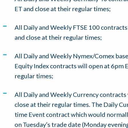
ET and close at their regular times;
All Daily and Weekly FTSE 100 contracts
and close at their regular times;
All Daily and Weekly Nymex/Comex bas
Equity Index contracts will open at 6pm E
regular times;
All Daily and Weekly Currency contracts
close at their regular times. The Daily 
time Event contract which would normall
on Tuesday’s trade date (Monday evening) 