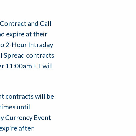
Contract and Call
d expire at their
no 2-Hour Intraday
l Spread contracts
er 11:00am ET will
 contracts will be
times until
ay Currency Event
expire after