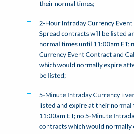
their normal times;
2-Hour Intraday Currency Event 
Spread contracts will be listed an
normal times until 11:00am ET; 
Currency Event Contract and Cal
which would normally expire aft
be listed;
5-Minute Intraday Currency Event
listed and expire at their normal 
11:00am ET; no 5-Minute Intrad
contracts which would normally 