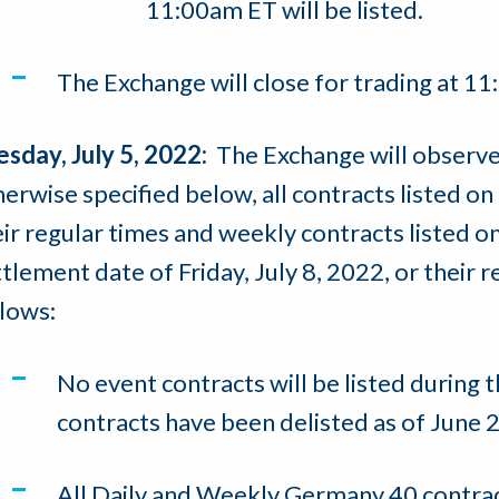
11:00am ET will be listed.
The Exchange will close for trading at 1
esday, July 5, 2022:
The Exchange will observe
erwise specified below, all contracts listed on 
ir regular times and weekly contracts listed on 
tlement date of Friday, July 8, 2022, or their 
llows:
No event contracts will be listed during t
contracts have been delisted as of June 2
All Daily and Weekly Germany 40 contrac