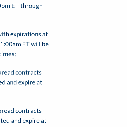
:00pm ET through
ith expirations at
1:00am ET will be
 times;
pread contracts
ed and expire at
pread contracts
sted and expire at