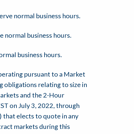
erve normal business hours.
e normal business hours.
ormal business hours.
perating pursuant to a Market
obligations relating to size in
markets and the 2-Hour
ST on July 3, 2022, through
that elects to quote in any
ract markets during this