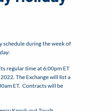
y schedule during the week of
day:
its regular time at 6:00pm ET
2022. The Exchange will list a
:00am ET. Contracts will be
rrency Knock-out Touch