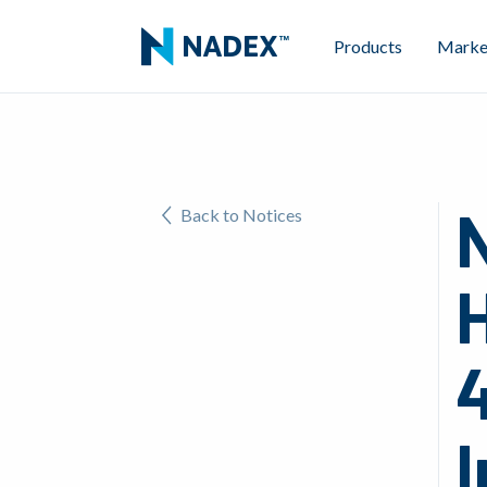
Products
Marke
Back to Notices
H
4