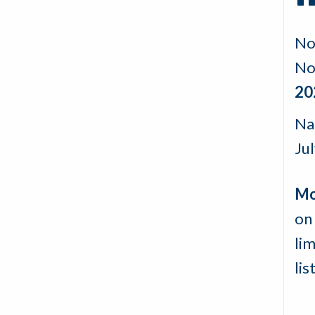
No
No
20
Na
Ju
Mo
on 
lim
lis