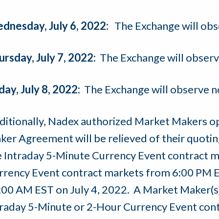
dnesday, July 6, 2022:
The Exchange will obs
ursday, July 7, 2022:
The Exchange will observ
day, July 8, 2022:
The Exchange will observe n
ditionally, Nadex authorized Market Makers o
er Agreement will be relieved of their quoting 
e Intraday 5-Minute Currency Event contract 
rrency Event contract markets from 6:00 PM E
:00 AM EST on July 4, 2022. A Market Maker(s) 
traday 5-Minute or 2-Hour Currency Event cont