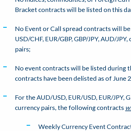
Bracket contracts will be listed on this da
No Event or Call spread contracts will b
USD/CHF, EUR/GBP, GBP/JPY, AUD/JPY,
pairs;
No event contracts will be listed during t
contracts have been delisted as of June 2
For the AUD/USD, EUR/USD, EUR/JPY, 
currency pairs, the following contracts
wi
Weekly Currency Event Contract