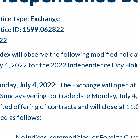
tice Type:
Exchange
tice ID:
1599.062822
22
dex will observe the following modified holida
ly 4, 2022 for the 2022 Independence Day Holi
nday, July 4, 2022:
The Exchange will open at 
Sunday evening for trade date Monday, July 4, 
ited offering of contracts and will close at 11
ted as follows:
No indices, commodities, or Foreign Cu