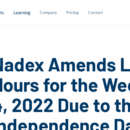
ts
Learning
Company
Pricing
Contact
Nadex Amends L
ours for the We
, 2022 Due to t
Independence Da