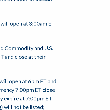
 will open at 3:00am ET
ed Commodity and U.S.
T and close at their
 will open at 6pm ET and
Currency 7:00pm ET close
y expire at 7:00pm ET
will not be listed;