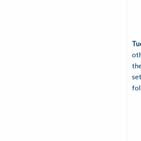
Tu
oth
the
set
fo