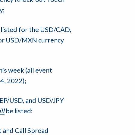
y;
e listed for the USD/CAD,
 or USD/MXN currency
his week (all event
4, 2022);
GBP/USD, and USD/JPY
ll
be listed:
 and Call Spread