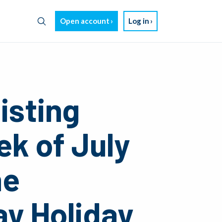
Open account
Log in
isting
ek of July
he
y Holiday