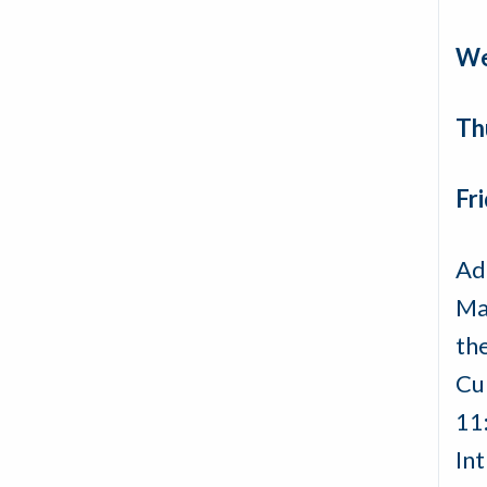
We
Th
Fri
Ad
Mak
th
Cu
11
In