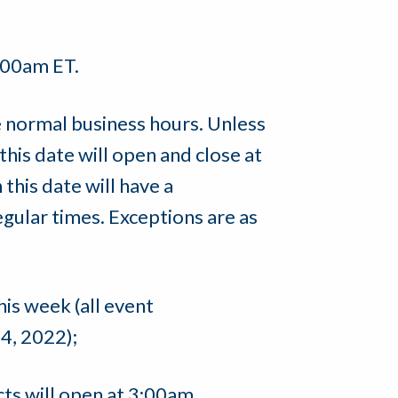
1:00am ET.
 normal business hours. Unless
this date will open and close at
this date will have a
regular times. Exceptions are as
his week (all event
4, 2022);
ts will open at 3:00am