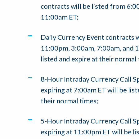
contracts will be listed from 6
11:00am ET;
Daily Currency Event contracts w
11:00pm, 3:00am, 7:00am, and 1
listed and expire at their normal
8-Hour Intraday Currency Call S
expiring at 7:00am ET will be list
their normal times;
5-Hour Intraday Currency Call S
expiring at 11:00pm ET will be li