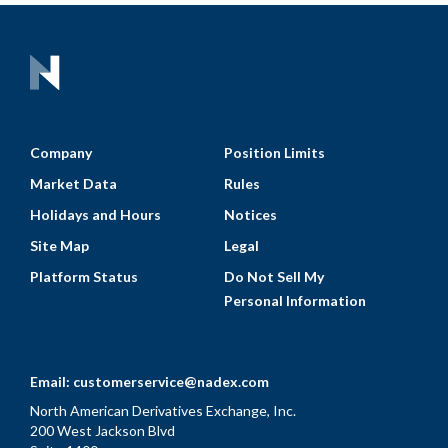
Company
Position Limits
Market Data
Rules
Holidays and Hours
Notices
Site Map
Legal
Platform Status
Do Not Sell My
Personal Information
Email:
customerservice@nadex.com
North American Derivatives Exchange, Inc.
200 West Jackson Blvd