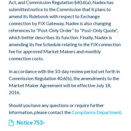
Act, and Commission Regulation §40.6(a), Nadex has
submitted notice to the Commission that it plans to
amend its Rulebook with respect to Exchange
connection by FIX Gateway. Nadex is also changing
references to “Post-Only Order” to “Post-Only Quote”,
which better describes its function. Finally, Nadex is
amending its Fee Schedule relating to the FIX connection
fee for approved Market Makers and monthly
connection costs.
In accordance with the 10-day review period set forth in
Commission Regulation 40.6(b), the amendments to the
Market Maker Agreement will be effective July 18,
2016.
Should you have any questions or require further
information, please contact the
Compliance Department
.
Notice 753