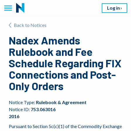
Log in
Back to Notices
Nadex Amends
Rulebook and Fee
Schedule Regarding FIX
Connections and Post-
Only Orders
Notice Type:
Rulebook & Agreement
Notice ID:
753.063016
2016
Pursuant to Section 5c(c)(1) of the Commodity Exchange