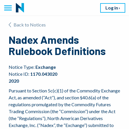
Log in
Back to Notices
Nadex Amends
Rulebook Definitions
Notice Type:
Exchange
Notice ID:
1170.043020
2020
Pursuant to Section 5c(c)(1) of the Commodity Exchange
Act, as amended (“Act”), and section §40.6(a) of the
regulations promulgated by the Commodity Futures
Trading Commission (the “Commission”) under the Act
(the “Regulations”), North American Derivatives
Exchange, Inc. (“Nadex”, the “Exchange”) submitted to