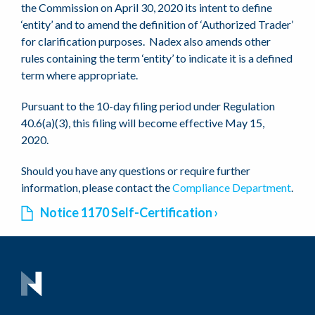
the Commission on April 30, 2020 its intent to define
‘entity’ and to amend the definition of ‘Authorized Trader’
for clarification purposes. Nadex also amends other
rules containing the term ‘entity’ to indicate it is a defined
term where appropriate.
Pursuant to the 10-day filing period under Regulation
40.6(a)(3), this filing will become effective May 15,
2020.
Should you have any questions or require further
information, please contact the
Compliance Department
.
Notice 1170 Self-Certification