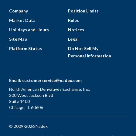
Company
Position Limits
Market Data
Rules
Holidays and Hours
Notices
Site Map
Legal
Platform Status
Do Not Sell My
Personal Information
Email:
customerservice@nadex.com
North American Derivatives Exchange, Inc.
200 West Jackson Blvd
Suite 1400
Chicago, IL 60606
© 2009-2026 Nadex