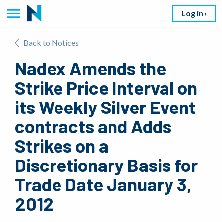
Log in
Back to Notices
Nadex Amends the
Strike Price Interval on
its Weekly Silver Event
contracts and Adds
Strikes on a
Discretionary Basis for
Trade Date January 3,
2012