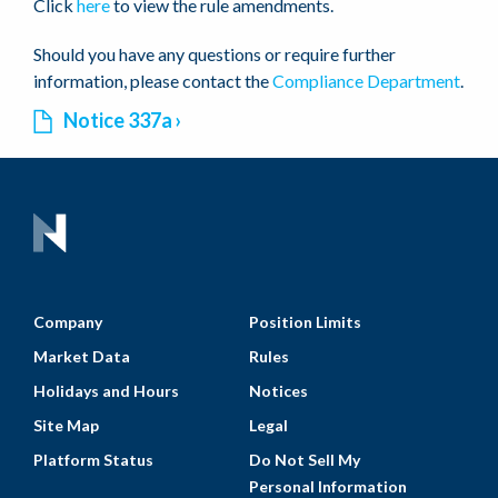
Click
here
to view the rule amendments.
Should you have any questions or require further
information, please contact the
Compliance Department
.
Notice 337a
Company
Position Limits
Market Data
Rules
Holidays and Hours
Notices
Site Map
Legal
Platform Status
Do Not Sell My
Personal Information