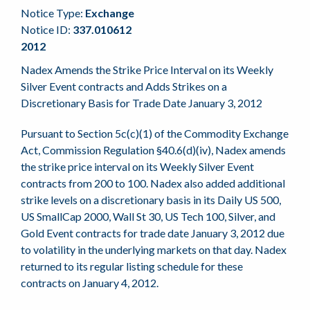
Notice Type:
Exchange
Notice ID:
337.010612
2012
Nadex Amends the Strike Price Interval on its Weekly
Silver Event contracts and Adds Strikes on a
Discretionary Basis for Trade Date January 3, 2012
Pursuant to Section 5c(c)(1) of the Commodity Exchange
Act, Commission Regulation §40.6(d)(iv), Nadex amends
the strike price interval on its Weekly Silver Event
contracts from 200 to 100. Nadex also added additional
strike levels on a discretionary basis in its Daily US 500,
US SmallCap 2000, Wall St 30, US Tech 100, Silver, and
Gold Event contracts for trade date January 3, 2012 due
to volatility in the underlying markets on that day. Nadex
returned to its regular listing schedule for these
contracts on January 4, 2012.