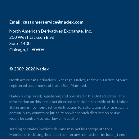
Email:
customerservice@nadex.com
North American Derivatives Exchange, Inc.
200 West Jackson Blvd
Suite 1400
Chicago, IL 60606
© 2009-2026 Nadex
North American Derivatives Exchange, Nadex, and the N Nadex logo are
registered trademarks of North Star IP Limited.
Nadex is organized, registered, and operated in the United States. The
information on this site is not directed at residents outside of the United
States and is not intended for distribution to, solicitation of, or use by, any
person in any country or jurisdiction where such distribution or use
would be contrary to local law or regulation.
Trading on Nadex involves risk and may not be appropriate for all.
Members risk losing their cost to enter any transaction, including
fees
.