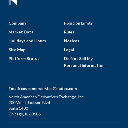
Company
Position Limits
Market Data
Rules
Holidays and Hours
Notices
Site Map
Legal
Platform Status
Do Not Sell My
Personal Information
Email:
customerservice@nadex.com
North American Derivatives Exchange, Inc.
200 West Jackson Blvd
Suite 1400
Chicago, IL 60606