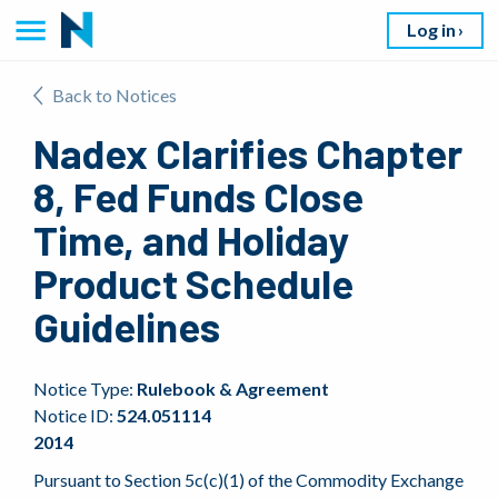
Log in
Back to Notices
Nadex Clarifies Chapter
8, Fed Funds Close
Time, and Holiday
Product Schedule
Guidelines
Notice Type:
Rulebook & Agreement
Notice ID:
524.051114
2014
Pursuant to Section 5c(c)(1) of the Commodity Exchange