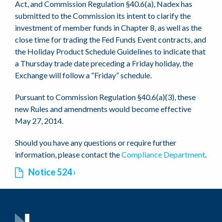
Act, and Commission Regulation §40.6(a), Nadex has
submitted to the Commission its intent to clarify the
investment of member funds in Chapter 8, as well as the
close time for trading the Fed Funds Event contracts, and
the Holiday Product Schedule Guidelines to indicate that
a Thursday trade date preceding a Friday holiday, the
Exchange will follow a “Friday” schedule.
Pursuant to Commission Regulation §40.6(a)(3), these
new Rules and amendments would become effective
May 27, 2014.
Should you have any questions or require further
information, please contact the
Compliance Department
.
Notice 524