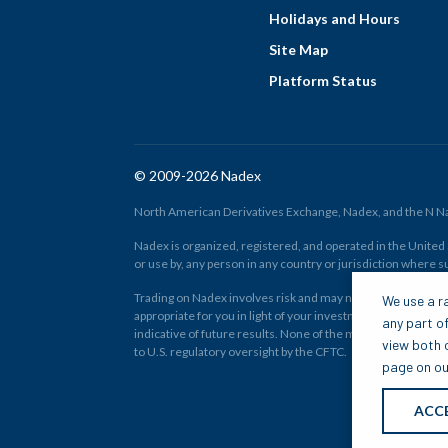
Holidays and Hours
Site Map
Platform Status
© 2009-2026 Nadex
North American Derivatives Exchange, Nadex, and the N Nad
Nadex is organized, registered, and operated in the United St
or use by, any person in any country or jurisdiction where su
Trading on Nadex involves risk and may not be appropriate fo
We use a ra
appropriate for you in light of your investment experience 
any part of
indicative of future results. None of the material on nadex
view both o
to U.S. regulatory oversight by the CFTC.
page on our
ACC