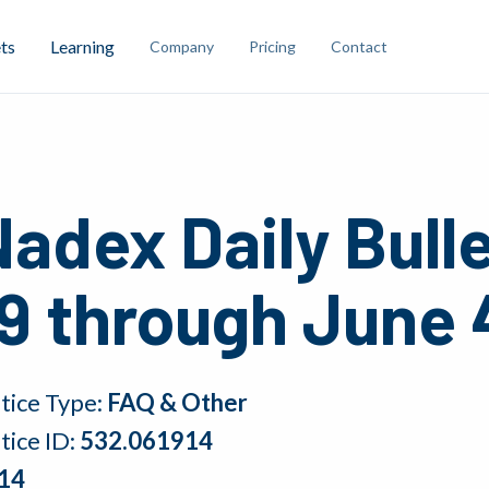
ts
Learning
Company
Pricing
Contact
adex Daily Bull
9 through June 
tice Type:
FAQ & Other
tice ID:
532.061914
14