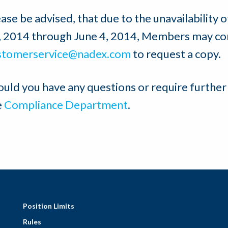
ase be advised, that due to the unavailability 
, 2014 through June 4, 2014, Members may co
stomerservice@nadex.com
to request a copy.
ould you have any questions or require further
e
Compliance Department
.
Position Limits
Rules