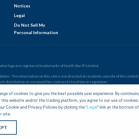
Notices
Legal
Do Not Sell My
Personal Information
ex logo are registered trademarks of North Star IP Limited.
ates. The information on this site is not directed at residents outside of the United Sta
ch distribution or use would be contrary to local law or regulation.
r all. Members risk losing their cost to enter any transaction, including
fees
. You sh
nge of cookies to give you the best possible user experience. By continuin
and financial resources. Any trading decisions you make are solely your responsibility
 this website and/or the trading platform, you agree to our use of cookies
.com is to be construed as a solicitation, recommendation or offer to buy or sell any 
ur Cookie and Privacy Policies by clicking the “
Legal
” link at the bottom of
 site.
EPT