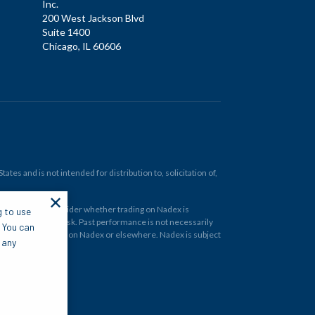
Inc.
200 West Jackson Blvd
Suite 1400
Chicago, IL 60606
tes and is not intended for distribution to, solicitation of,
✕
ould carefully consider whether trading on Nadex is
g to use
 and at your own risk. Past performance is not necessarily
. You can
financial instrument on Nadex or elsewhere. Nadex is subject
 any