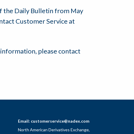
of the Daily Bulletin from May
ntact Customer Service at
 information, please contact
Email:
customerservice@nadex.com
North American Derivatives Exchange,