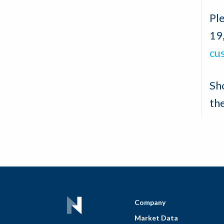
Ple
19
cu
Sh
th
Company
Market Data