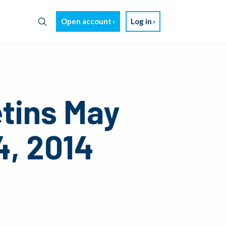
Open account
Log in
etins May
4, 2014