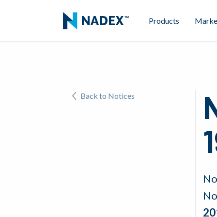
Products
Marke
N
Back to Notices
1
No
No
20