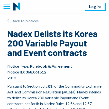
Log in
Back to Notices
Nadex Delists its Korea
200 Variable Payout
and Event contracts
Notice Type:
Rulebook & Agreement
Notice ID:
368.061512
2012
Pursuant to Section 5c(c)(1) of the Commodity Exchange
Act, and Commission Regulation §40.6(a), Nadex intends
to delist its Korea 200 Variable Payout and Event
contracts, set forth in Nadex Rules 12.56 and 12.57,