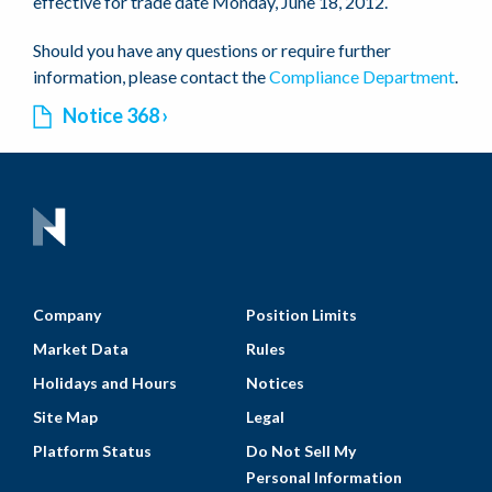
effective for trade date Monday, June 18, 2012.
Should you have any questions or require further
information, please contact the
Compliance Department
.
Notice 368
Company
Position Limits
Market Data
Rules
Holidays and Hours
Notices
Site Map
Legal
Platform Status
Do Not Sell My
Personal Information