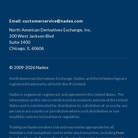
Email:
customerservice@nadex.com
North American Derivatives Exchange, Inc.
200 West Jackson Blvd
Suite 1400
Chicago, IL 60606
© 2009-2026 Nadex
North American Derivatives Exchange, Nadex, and the N Nadex logo are
registered trademarks of North Star IP Limited.
Nadex is organized, registered, and operated in the United States. The
information on this site is not directed at residents outside of the United
States and is not intended for distribution to, solicitation of, or use by, any
person in any country or jurisdiction where such distribution or use
would be contrary to local law or regulation.
Trading on Nadex involves risk and may not be appropriate for all.
Members risk losing their cost to enter any transaction, including
fees
.