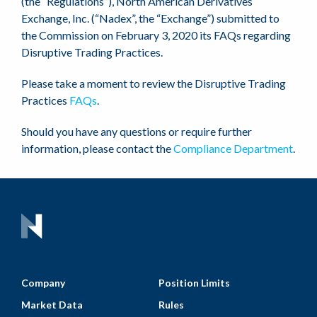
(the “Regulations”), North American Derivatives
Exchange, Inc. (“Nadex”, the “Exchange”) submitted to
the Commission on February 3, 2020 its FAQs regarding
Disruptive Trading Practices.
Please take a moment to review the Disruptive Trading
Practices
FAQs
.
Should you have any questions or require further
information, please contact the
Compliance Department
.
Company
Position Limits
Market Data
Rules