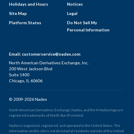
Holidays and Hours
Notices
Site Map
Legal
Platform Status
Do Not Sell My
Personal Information
Email:
customerservice@nadex.com
North American Derivatives Exchange, Inc.
200 West Jackson Blvd
Suite 1400
Chicago, IL 60606
© 2009-2026 Nadex
North American Derivatives Exchange, Nadex, and the N Nadex logo are
registered trademarks of North Star IP Limited.
Nadex is organized, registered, and operated in the United States. The
information on this site is not directed at residents outside of the United