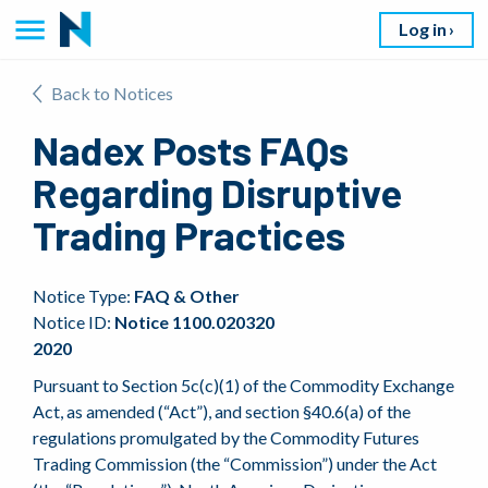
Log in
Back to Notices
Nadex Posts FAQs
Regarding Disruptive
Trading Practices
Notice Type:
FAQ & Other
Notice ID:
Notice 1100.020320
2020
Pursuant to Section 5c(c)(1) of the Commodity Exchange
Act, as amended (“Act”), and section §40.6(a) of the
regulations promulgated by the Commodity Futures
Trading Commission (the “Commission”) under the Act