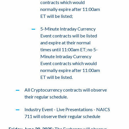
contracts which would
normally expire after 11:00am
ET will be listed;
5-Minute Intraday Currency
Event contracts will be listed
and expire at their normal
times until 11:00am ET; no 5-
Minute Intraday Currency
Event contracts which would
normally expire after 11:00am
ET will be listed.
All Cryptocurrency contracts will observe
their regular schedule.
Industry Event - Live Presentations - NAICS
711 will observe their regular schedule
Friday, June 20, 2025:
The Exchange will observe