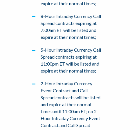
expire at their normal times;
8-Hour Intraday Currency Call
Spread contracts expiring at
7:00am ET will be listed and
expire at their normal times;
5-Hour Intraday Currency Call
Spread contracts expiring at
11:00pm ET will be listed and
expire at their normal times;
2-Hour Intraday Currency
Event Contract and Call
Spread contracts will be listed
and expire at their normal
times until 11:00am ET; no 2-
Hour Intraday Currency Event
Contract and Call Spread