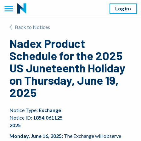
Log in
Back to Notices
Nadex Product
Schedule for the 2025
US Juneteenth Holiday
on Thursday, June 19,
2025
Notice Type:
Exchange
Notice ID:
1854.061125
2025
Monday, June 16, 2025:
The Exchange will observe