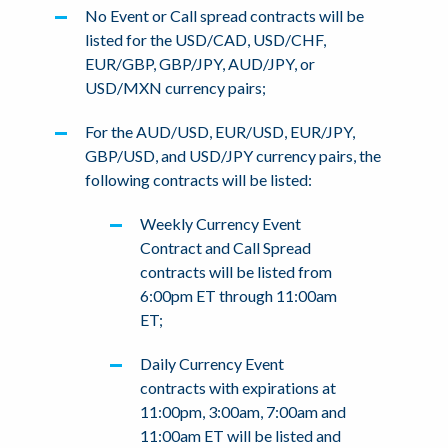
No Event or Call spread contracts will be
listed for the USD/CAD, USD/CHF,
EUR/GBP, GBP/JPY, AUD/JPY, or
USD/MXN currency pairs;
For the AUD/USD, EUR/USD, EUR/JPY,
GBP/USD, and USD/JPY currency pairs, the
following contracts will be listed:
Weekly Currency Event
Contract and Call Spread
contracts will be listed from
6:00pm ET through 11:00am
ET;
Daily Currency Event
contracts with expirations at
11:00pm, 3:00am, 7:00am and
11:00am ET will be listed and