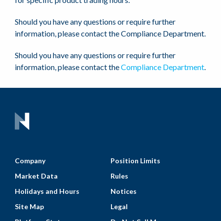
Should you have any questions or require further
information, please contact the Compliance Department.
Should you have any questions or require further
information, please contact the
Compliance Department
.
Company
Position Limits
Market Data
Rules
Holidays and Hours
Notices
Site Map
Legal