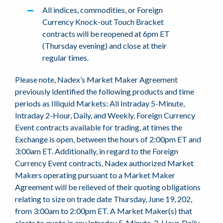
All indices, commodities, or Foreign
Currency Knock-out Touch Bracket
contracts will be reopened at 6pm ET
(Thursday evening) and close at their
regular times.
Please note, Nadex’s Market Maker Agreement
previously identified the following products and time
periods as Illiquid Markets: All Intraday 5-Minute,
Intraday 2-Hour, Daily, and Weekly, Foreign Currency
Event contracts available for trading, at times the
Exchange is open, between the hours of 2:00pm ET and
3:00am ET. Additionally, in regard to the Foreign
Currency Event contracts, Nadex authorized Market
Makers operating pursuant to a Market Maker
Agreement will be relieved of their quoting obligations
relating to size on trade date Thursday, June 19, 202,
from 3:00am to 2:00pm ET. A Market Maker(s) that
elects to quote in any Intraday 5-Minute, 2-Hour, Daily,