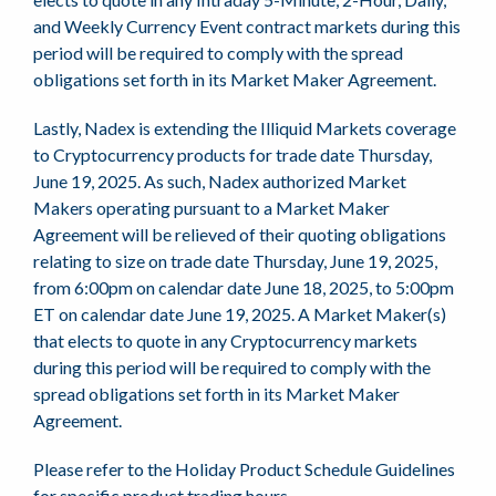
and Weekly Currency Event contract markets during this
period will be required to comply with the spread
obligations set forth in its Market Maker Agreement.
Lastly, Nadex is extending the Illiquid Markets coverage
to Cryptocurrency products for trade date Thursday,
June 19, 2025. As such, Nadex authorized Market
Makers operating pursuant to a Market Maker
Agreement will be relieved of their quoting obligations
relating to size on trade date Thursday, June 19, 2025,
from 6:00pm on calendar date June 18, 2025, to 5:00pm
ET on calendar date June 19, 2025. A Market Maker(s)
that elects to quote in any Cryptocurrency markets
during this period will be required to comply with the
spread obligations set forth in its Market Maker
Agreement.
Please refer to the Holiday Product Schedule Guidelines
for specific product trading hours.