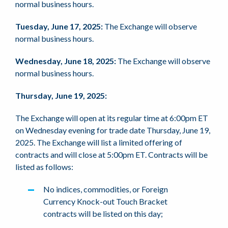
normal business hours.
Tuesday, June 17, 2025:
The Exchange will observe
normal business hours.
Wednesday, June 18, 2025:
The Exchange will observe
normal business hours.
Thursday, June 19, 2025:
The Exchange will open at its regular time at 6:00pm ET
on Wednesday evening for trade date Thursday, June 19,
2025. The Exchange will list a limited offering of
contracts and will close at 5:00pm ET. Contracts will be
listed as follows:
No indices, commodities, or Foreign
Currency Knock-out Touch Bracket
contracts will be listed on this day;