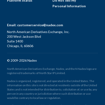
Platform Status
Do Not Sell My
Personal Information
Email:
customerservice@nadex.com
North American Derivatives Exchange, Inc.
200 West Jackson Blvd
Suite 1400
Chicago, IL 60606
© 2009-2026 Nadex
North American Derivatives Exchange, Nadex, and the N Nadex logo are
registered trademarks of North Star IP Limited.
Nadex is organized, registered, and operated in the United States. The
information on this site is not directed at residents outside of the United
States and is not intended for distribution to, solicitation of, or use by, any
person in any country or jurisdiction where such distribution or use
would be contrary to local law or regulation.