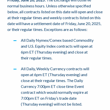
normal business hours. Unless otherwise specified
below, all contracts listed on this date will open and close
at their regular times and weekly contracts listed on this
date will have a settlement date of Friday, June 20, 2025,
or their regular times. Exceptions are as follows:
All Daily Nymex/Comex based Commodity
and U.S. Equity Index contracts will open at
6pm ET (Thursday evening) and close at
their regular times.
All Daily, Weekly Currency contracts will
open at 6pm ET (Thursday evening) and
close at their regular times. The Daily
Currency 7:00pm ET close time Event
contract which would normally expire at
7:00pm ET on Friday’s trade date
(Thursday evening) will not be listed.