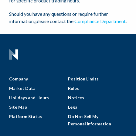
for specific product trading hours.
Should you have any questions or require further
information, please contact the
Compliance Department
.
Company
Position Limits
Market Data
Rules
Holidays and Hours
Notices
Site Map
Legal
Platform Status
Do Not Sell My
Personal Information