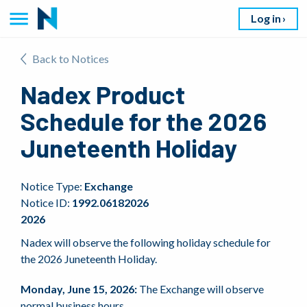
Log in
Back to Notices
Nadex Product
Schedule for the 2026
Juneteenth Holiday
Notice Type:
Exchange
Notice ID:
1992.06182026
2026
Nadex will observe the following holiday schedule for
the 2026 Juneteenth Holiday.
Monday, June 15, 2026:
The Exchange will observe
normal business hours.