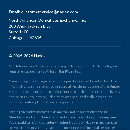
Email:
customerservice@nadex.com
North American Derivatives Exchange, Inc.
200 West Jackson Blvd
Suite 1400
Chicago, IL 60606
© 2009-2026 Nadex
North American Derivatives Exchange, Nadex, and the N Nadex logo are
registered trademarks of North Star IP Limited.
Nadex is organized, registered, and operated in the United States. The
information on this site is not directed at residents outside of the United
States and is not intended for distribution to, solicitation of, or use by, any
person in any country or jurisdiction where such distribution or use
would be contrary to local law or regulation.
Trading on Nadex involves risk and may not be appropriate for all.
Members risk losing their cost to enter any transaction, including
fees
.
You should carefully consider whether trading on Nadex is appropriate
for you in light of your investment experience and financial resources.