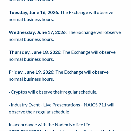
Tuesday, June 16, 2026:
The Exchange will observe
normal business hours.
Wednesday, June 17, 2026:
The Exchange will observe
normal business hours.
Thursday, June 18, 2026:
The Exchange will observe
normal business hours.
Friday, June 19, 2026:
The Exchange will observe
normal business hours.
· Cryptos will observe their regular schedule.
· Industry Event - Live Presentations - NAICS 711 will
observe their regular schedule
In accordance with the Nadex Notice ID: