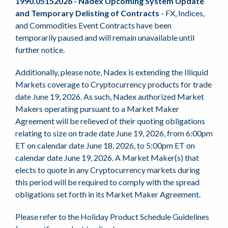
1990.05152026 - Nadex Upcoming System Update
and Temporary Delisting of Contracts
- FX, Indices,
and Commodities Event Contracts have been
temporarily paused and will remain unavailable until
further notice.
Additionally, please note, Nadex is extending the Illiquid
Markets coverage to Cryptocurrency products for trade
date June 19, 2026. As such, Nadex authorized Market
Makers operating pursuant to a Market Maker
Agreement will be relieved of their quoting obligations
relating to size on trade date June 19, 2026, from 6:00pm
ET on calendar date June 18, 2026, to 5:00pm ET on
calendar date June 19, 2026. A Market Maker(s) that
elects to quote in any Cryptocurrency markets during
this period will be required to comply with the spread
obligations set forth in its Market Maker Agreement.
Please refer to the Holiday Product Schedule Guidelines