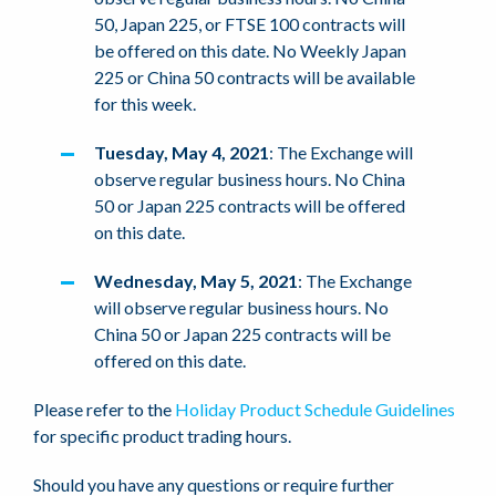
50, Japan 225, or FTSE 100 contracts will
be offered on this date. No Weekly Japan
225 or China 50 contracts will be available
for this week.
Tuesday, May 4, 2021
: The Exchange will
observe regular business hours. No China
50 or Japan 225 contracts will be offered
on this date.
Wednesday, May 5, 2021
: The Exchange
will observe regular business hours. No
China 50 or Japan 225 contracts will be
offered on this date.
Please refer to the
Holiday Product Schedule Guidelines
for specific product trading hours.
Should you have any questions or require further