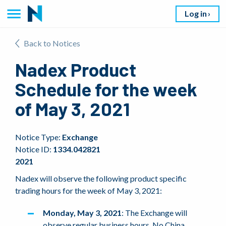
Log in
Back to Notices
Nadex Product
Schedule for the week
of May 3, 2021
Notice Type:
Exchange
Notice ID:
1334.042821
2021
Nadex will observe the following product specific
trading hours for the week of May 3, 2021:
Monday, May 3, 2021
: The Exchange will
observe regular business hours. No China