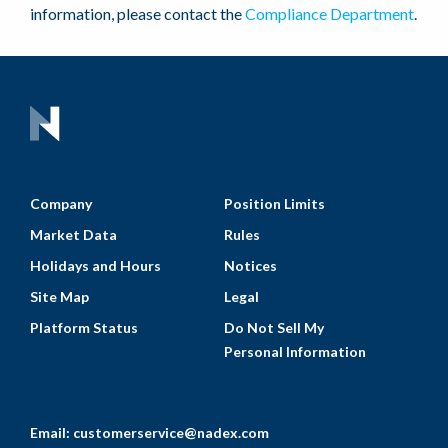
information, please contact the
Compliance Department
.
Company
Position Limits
Market Data
Rules
Holidays and Hours
Notices
Site Map
Legal
Platform Status
Do Not Sell My
Personal Information
Email:
customerservice@nadex.com