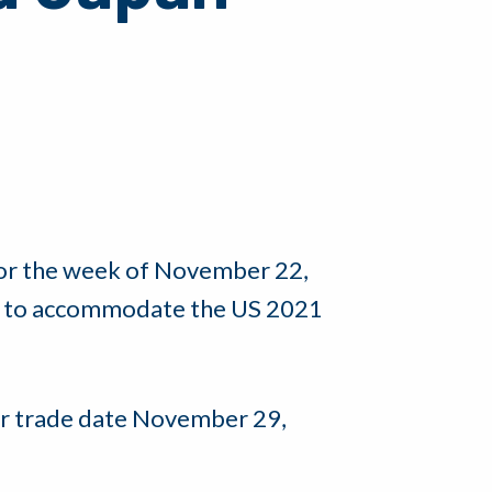
for the week of November 22,
le, to accommodate the US 2021
 for trade date November 29,