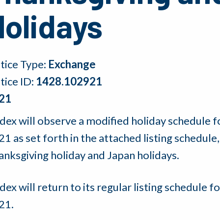
Holidays
tice Type:
Exchange
tice ID:
1428.102921
21
dex will observe a modified holiday schedule 
21 as set forth in the attached listing schedu
anksgiving holiday and Japan holidays.
ex will return to its regular listing schedule
21.