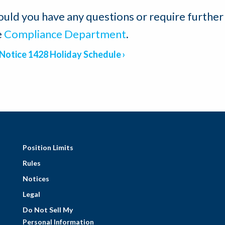
ould you have any questions or require further
e
Compliance Department
.
Notice 1428 Holiday Schedule
Position Limits
Rules
Notices
Legal
Do Not Sell My
Personal Information