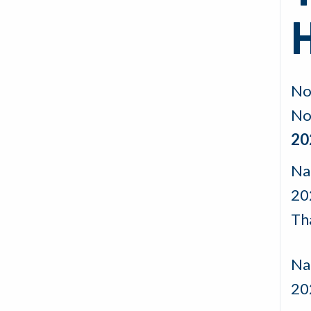
No
No
20
Na
20
Th
Nad
20