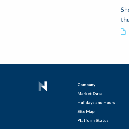
Sh
th
Company
Market Data
Holidays and Hours
Site Map
Platform Status