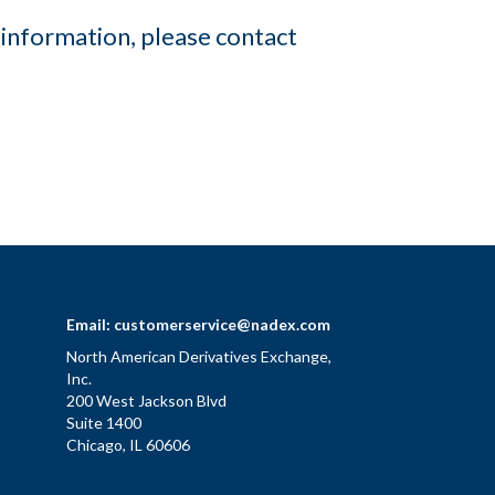
 information, please contact
Email:
customerservice@nadex.com
North American Derivatives Exchange,
Inc.
200 West Jackson Blvd
Suite 1400
Chicago, IL 60606