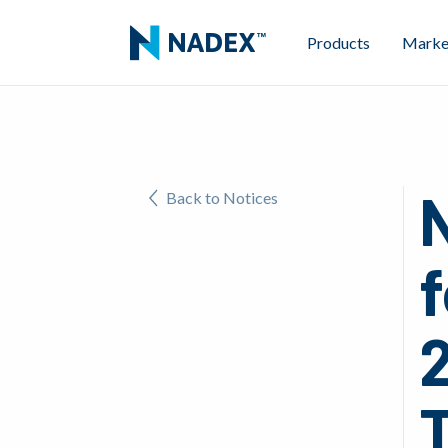
Products
Marke
Back to Notices
2