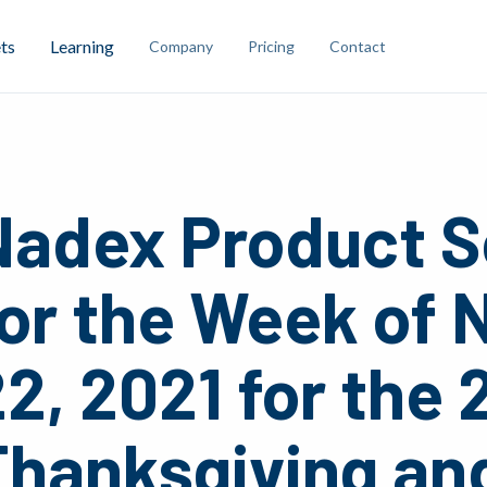
ts
Learning
Company
Pricing
Contact
Nadex Product S
for the Week of
2, 2021 for the 
Thanksgiving an