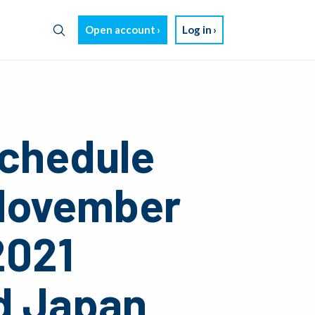
Open account
Log in
chedule
 November
2021
d Japan