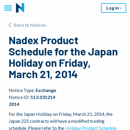
Log in
Back to Notices
Nadex Product
Schedule for the Japan
Holiday on Friday,
March 21, 2014
Notice Type:
Exchange
Notice ID:
513.031214
2014
For the Japan Holiday on Friday, March 21, 2014, the
Japan 225 contracts will have a modified trading
schedule. Please refer to the
Holiday Product Schedule