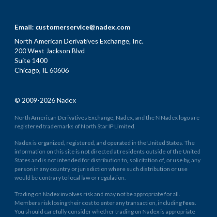
Email:
customerservice@nadex.com
North American Derivatives Exchange, Inc.
200 West Jackson Blvd
Suite 1400
Chicago, IL 60606
© 2009-2026 Nadex
North American Derivatives Exchange, Nadex, and the N Nadex logo are
registered trademarks of North Star IP Limited.
Nadex is organized, registered, and operated in the United States. The
information on this site is not directed at residents outside of the United
States and is not intended for distribution to, solicitation of, or use by, any
person in any country or jurisdiction where such distribution or use
would be contrary to local law or regulation.
Trading on Nadex involves risk and may not be appropriate for all.
Members risk losing their cost to enter any transaction, including
fees
.
You should carefully consider whether trading on Nadex is appropriate