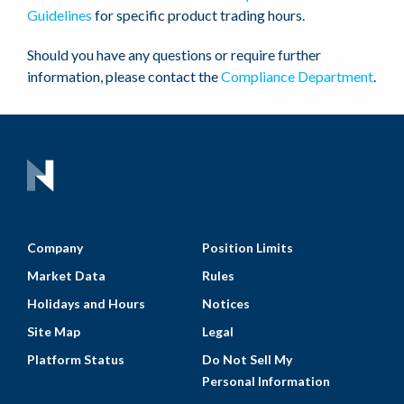
Guidelines
for specific product trading hours.
Should you have any questions or require further
information, please contact the
Compliance Department
.
Company
Position Limits
Market Data
Rules
Holidays and Hours
Notices
Site Map
Legal
Platform Status
Do Not Sell My
Personal Information