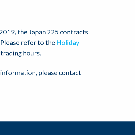
 2019, the Japan 225 contracts
 Please refer to the
Holiday
 trading hours.
 information, please contact