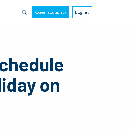
Open account
Log in
chedule
liday on