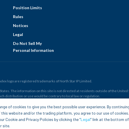
Position Limits
Rules
Notices
Legal
Do Not Sell My
Personal Information
ex logo are registered trademarks of North Star IP Limited.
ates. The information on this site is not directed at residents outside of the United Sta
ch distribution or use would be contrary to local law or regulation.
r all. Members risk losing their cost to enter any transaction, including
fees
. You sh
nge of cookies to give you the best possible user experience. By continuin
and financial resources. Any trading decisions you make are solely your responsibility
 this website and/or the trading platform, you agree to our use of cookies
.com is to be construed as a solicitation, recommendation or offer to buy or sell any 
ur Cookie and Privacy Policies by clicking the “
Legal
” link at the bottom of
 site.