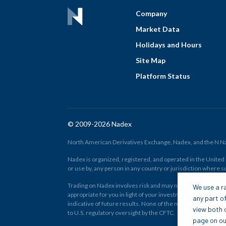
Company
Market Data
Holidays and Hours
Site Map
Platform Status
© 2009-2026 Nadex
North American Derivatives Exchange, Nadex, and the N Nad
Nadex is organized, registered, and operated in the United St
or use by, any person in any country or jurisdiction where su
Trading on Nadex involves risk and may not be appropriate fo
We use a ra
appropriate for you in light of your investment experience 
any part of
indicative of future results. None of the material on nadex
view both o
to U.S. regulatory oversight by the CFTC.
page on our