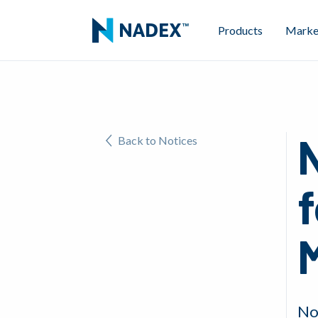
Products
Marke
Back to Notices
f
M
No