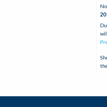
No
20
Du
wil
Pr
Sh
th