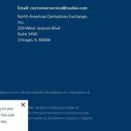
Email:
customerservice@nadex.com
North American Derivatives Exchange,
Inc.
200 West Jackson Blvd
Suite 1400
Chicago, IL 60606
tes and is not intended for distribution to, solicitation of,
✕
ould carefully consider whether trading on Nadex is
g to use
 and at your own risk. Past performance is not necessarily
. You can
financial instrument on Nadex or elsewhere. Nadex is subject
 any