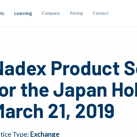
ts
Learning
Company
Pricing
Contact
Nadex Product S
or the Japan Ho
arch 21, 2019
tice Type:
Exchange