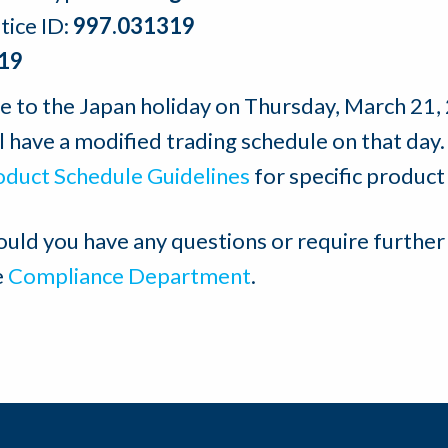
tice ID:
997.031319
19
e to the Japan holiday on Thursday, March 21,
l have a modified trading schedule on that day.
oduct Schedule Guidelines
for specific product
ould you have any questions or require further
e
Compliance Department
.