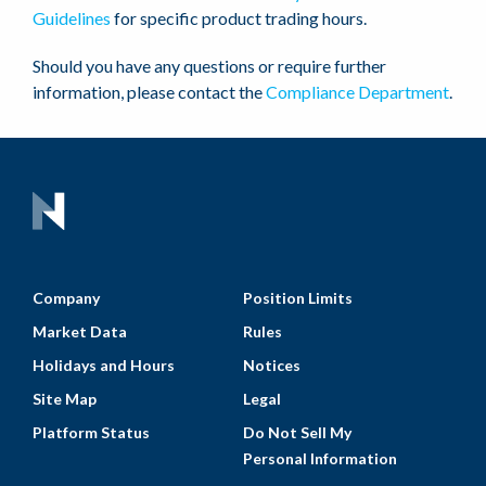
Guidelines
for specific product trading hours.
Should you have any questions or require further
information, please contact the
Compliance Department
.
Company
Position Limits
Market Data
Rules
Holidays and Hours
Notices
Site Map
Legal
Platform Status
Do Not Sell My
Personal Information