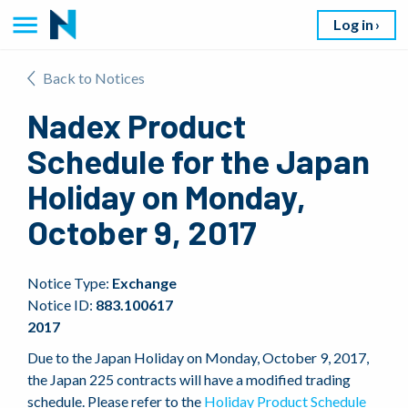
Log in
Back to Notices
Nadex Product
Schedule for the Japan
Holiday on Monday,
October 9, 2017
Notice Type:
Exchange
Notice ID:
883.100617
2017
Due to the Japan Holiday on Monday, October 9, 2017,
the Japan 225 contracts will have a modified trading
schedule. Please refer to the
Holiday Product Schedule