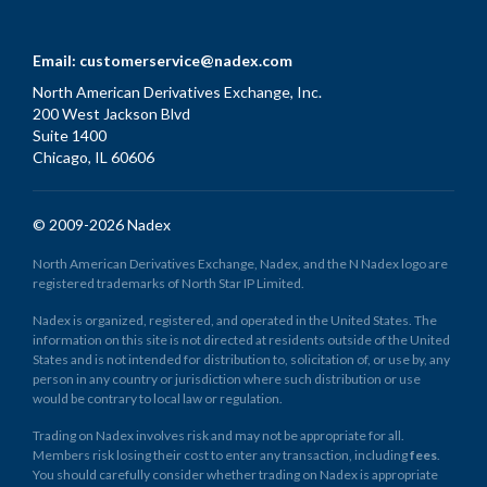
Email:
customerservice@nadex.com
North American Derivatives Exchange, Inc.
200 West Jackson Blvd
Suite 1400
Chicago, IL 60606
© 2009-2026 Nadex
North American Derivatives Exchange, Nadex, and the N Nadex logo are
registered trademarks of North Star IP Limited.
Nadex is organized, registered, and operated in the United States. The
information on this site is not directed at residents outside of the United
States and is not intended for distribution to, solicitation of, or use by, any
person in any country or jurisdiction where such distribution or use
would be contrary to local law or regulation.
Trading on Nadex involves risk and may not be appropriate for all.
Members risk losing their cost to enter any transaction, including
fees
.
You should carefully consider whether trading on Nadex is appropriate