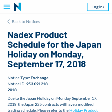
Log in
Back to Notices
Nadex Product
Schedule for the Japan
Holiday on Monday,
September 17, 2018
Notice Type:
Exchange
Notice ID:
953.091218
2018
Due to the Japan Holiday on Monday, September 17,
2018, the Japan 225 contracts will have a modified
trading schedule. Please refer to the
Holiday Product