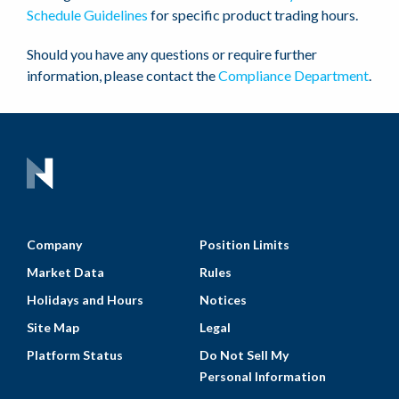
Schedule Guidelines
for specific product trading hours.
Should you have any questions or require further
information, please contact the
Compliance Department
.
Company
Position Limits
Market Data
Rules
Holidays and Hours
Notices
Site Map
Legal
Platform Status
Do Not Sell My
Personal Information