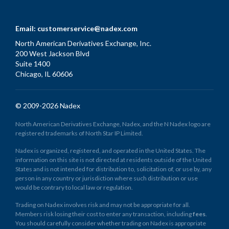
Email:
customerservice@nadex.com
North American Derivatives Exchange, Inc.
200 West Jackson Blvd
Suite 1400
Chicago, IL 60606
© 2009-2026 Nadex
North American Derivatives Exchange, Nadex, and the N Nadex logo are
registered trademarks of North Star IP Limited.
Nadex is organized, registered, and operated in the United States. The
information on this site is not directed at residents outside of the United
States and is not intended for distribution to, solicitation of, or use by, any
person in any country or jurisdiction where such distribution or use
would be contrary to local law or regulation.
Trading on Nadex involves risk and may not be appropriate for all.
Members risk losing their cost to enter any transaction, including
fees
.
You should carefully consider whether trading on Nadex is appropriate