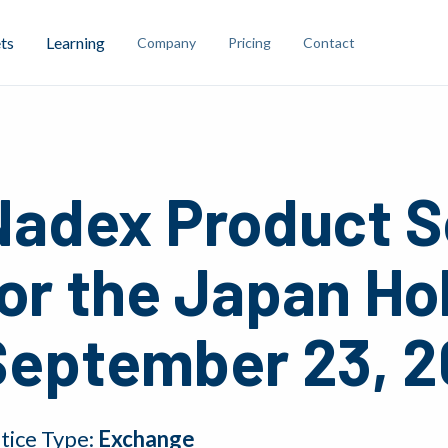
ts
Learning
Company
Pricing
Contact
Nadex Product S
or the Japan Ho
September 23, 2
tice Type:
Exchange