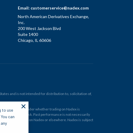
Email:
customerservice@nadex.com
North American Derivatives Exchange,
Inc.
200 West Jackson Blvd
Suite 1400
Chicago, IL 60606
tes and is not intended for distribution to, solicitation of,
✕
ould carefully consider whether trading on Nadex is
g to use
 and at your own risk. Past performance is not necessarily
. You can
financial instrument on Nadex or elsewhere. Nadex is subject
 any