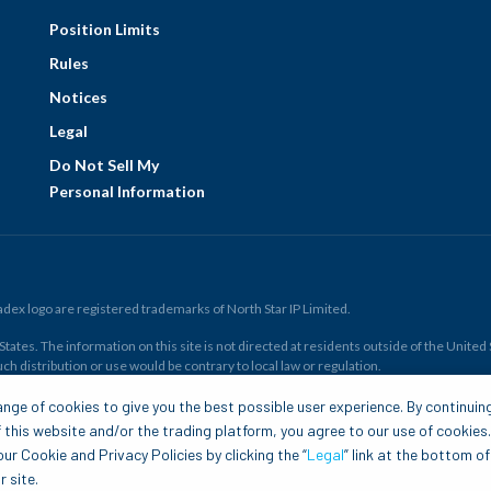
Position Limits
Rules
Notices
Legal
Do Not Sell My
Personal Information
ex logo are registered trademarks of North Star IP Limited.
ates. The information on this site is not directed at residents outside of the United Sta
ch distribution or use would be contrary to local law or regulation.
r all. Members risk losing their cost to enter any transaction, including
fees
. You sh
nge of cookies to give you the best possible user experience. By continuin
and financial resources. Any trading decisions you make are solely your responsibility
 this website and/or the trading platform, you agree to our use of cookies
.com is to be construed as a solicitation, recommendation or offer to buy or sell any 
ur Cookie and Privacy Policies by clicking the “
Legal
” link at the bottom of
 site.