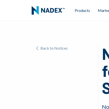
Products
Marke
Back to Notices
f
No