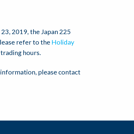
23, 2019, the Japan 225
Please refer to the
Holiday
 trading hours.
 information, please contact