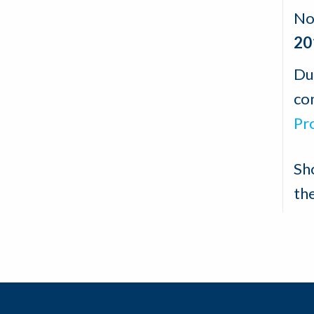
No
20
Du
con
Pr
Sh
th