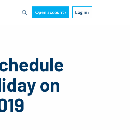
Open account
Log in
chedule
liday on
019