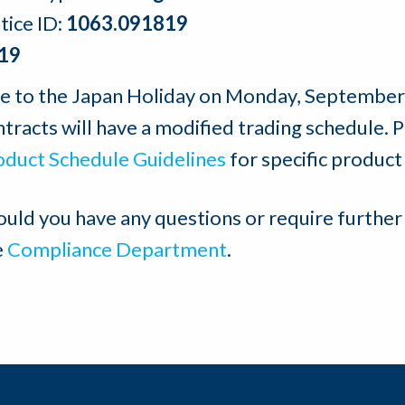
tice ID:
1063.091819
19
e to the Japan Holiday on Monday, September 
tracts will have a modified trading schedule. 
oduct Schedule Guidelines
for specific product
ould you have any questions or require further
e
Compliance Department
.