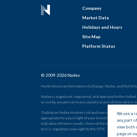
Company
Market Data
Holidays and Hours
Site Map
Platform Status
© 2009-2026 Nadex
North American Derivatives Exchange, Nadex, and the N Nad
Nadex is organized, registered, and operated in the United St
or use by, any person in any country or jurisdiction where su
Trading on Nadex involves risk and may not be appropriate fo
We use a ra
appropriate for you in light of your investment experience 
any part of
indicative of future results. None of the material on nadex
view both o
to U.S. regulatory oversight by the CFTC.
page on our