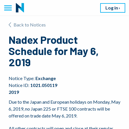
Log in
Back to Notices
Nadex Product
Schedule for May 6,
2019
Notice Type:
Exchange
Notice ID:
1021.050119
2019
Due to the Japan and European holidays on Monday, May
6, 2019, no Japan 225 or FTSE 100 contracts will be
offered on trade date May 6, 2019.
All other contracts will open and close at their regular