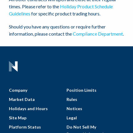
times. Please refer to the
Holiday Product Schedule
Guidelines
for specific product trading hours.
Should you have any questions or require further
information, please contact the
Compliance Department
.
Company
Position Limits
Market Data
Rules
Holidays and Hours
Notices
Site Map
Legal
Platform Status
Do Not Sell My