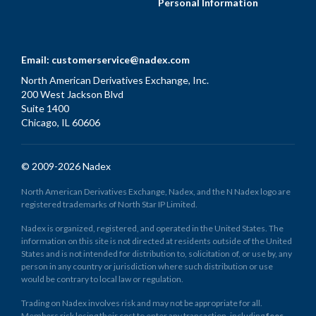
Personal Information
Email:
customerservice@nadex.com
North American Derivatives Exchange, Inc.
200 West Jackson Blvd
Suite 1400
Chicago, IL 60606
© 2009-2026 Nadex
North American Derivatives Exchange, Nadex, and the N Nadex logo are
registered trademarks of North Star IP Limited.
Nadex is organized, registered, and operated in the United States. The
information on this site is not directed at residents outside of the United
States and is not intended for distribution to, solicitation of, or use by, any
person in any country or jurisdiction where such distribution or use
would be contrary to local law or regulation.
Trading on Nadex involves risk and may not be appropriate for all.
Members risk losing their cost to enter any transaction, including
fees
.