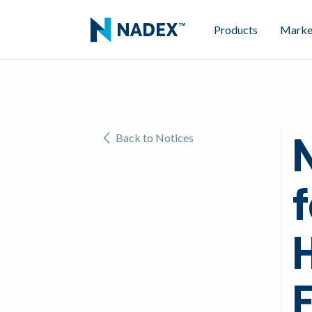
Products
Marke
Back to Notices
f
F