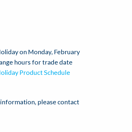
 Holiday on Monday, February
ange hours for trade date
oliday Product Schedule
 information, please contact