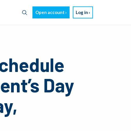
Open account
Log in
chedule
dent’s Day
ay,
4