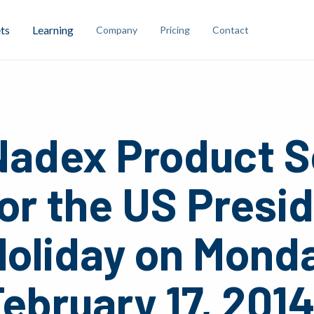
ts
Learning
Company
Pricing
Contact
Nadex Product S
or the US Presi
Holiday on Mond
ebruary 17, 201