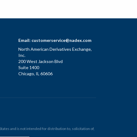
Email:
customerservice@nadex.com
North American Derivatives Exchange,
Inc.
200 West Jackson Blvd
Suite 1400
Chicago, IL 60606
tes and is not intended for distribution to, solicitation of,