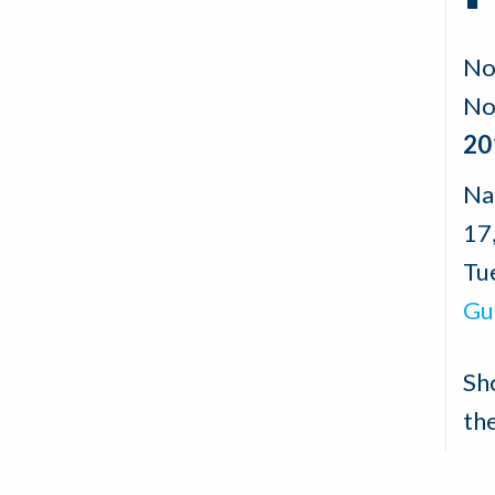
No
No
20
Na
17
Tu
Gu
Sh
th