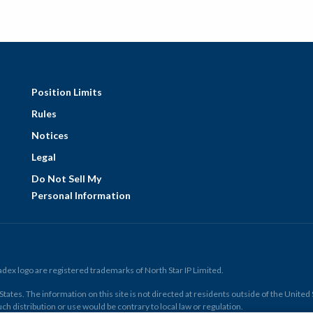
Position Limits
Rules
Notices
Legal
Do Not Sell My
Personal Information
ex logo are registered trademarks of North Star IP Limited.
ates. The information on this site is not directed at residents outside of the United Sta
ch distribution or use would be contrary to local law or regulation.