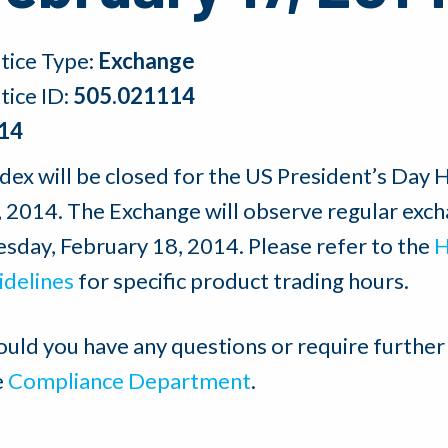
tice Type:
Exchange
tice ID:
505.021114
14
dex will be closed for the US President’s Day
, 2014. The Exchange will observe regular exch
esday, February 18, 2014. Please refer to the
H
idelines
for specific product trading hours.
ould you have any questions or require further
e
Compliance Department
.