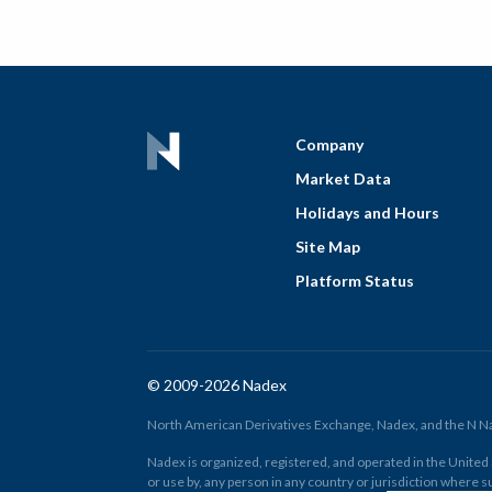
Company
Market Data
Holidays and Hours
Site Map
Platform Status
© 2009-2026 Nadex
North American Derivatives Exchange, Nadex, and the N Nad
Nadex is organized, registered, and operated in the United St
or use by, any person in any country or jurisdiction where su