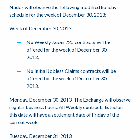
Nadex will observe the following modified holiday
schedule for the week of December 30, 2013:
Week of December 30, 2013:
No Weekly Japan 225 contracts will be
offered for the week of December 30,
2013;
No Initial Jobless Claims contracts will be
offered for the week of December 30,
2013.
Monday, December 30, 2013: The Exchange will observe
regular business hours. All Weekly contracts listed on
this date will have a settlement date of Friday of the
current week.
Tuesday, December 31, 2013: