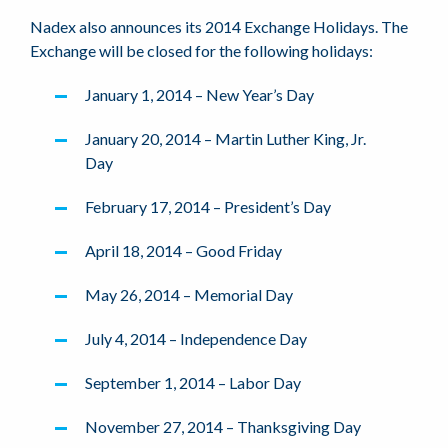
Nadex also announces its 2014 Exchange Holidays. The
Exchange will be closed for the following holidays:
January 1, 2014 – New Year’s Day
January 20, 2014 – Martin Luther King, Jr.
Day
February 17, 2014 – President’s Day
April 18, 2014 – Good Friday
May 26, 2014 – Memorial Day
July 4, 2014 – Independence Day
September 1, 2014 – Labor Day
November 27, 2014 – Thanksgiving Day