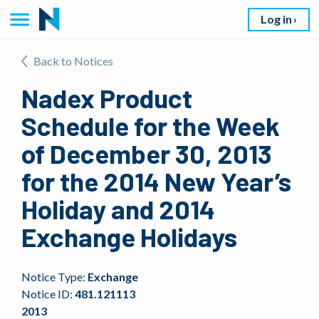
Log in
Back to Notices
Nadex Product
Schedule for the Week
of December 30, 2013
for the 2014 New Year’s
Holiday and 2014
Exchange Holidays
Notice Type:
Exchange
Notice ID:
481.121113
2013