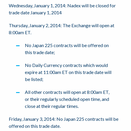
Wednesday, January 1, 2014: Nadex will be closed for
trade date January 1, 2014
Thursday, January 2, 2014: The Exchange will open at
8:00am ET.
No Japan 225 contracts will be offered on
this trade date;
No Daily Currency contracts which would
expire at 11:00am ET on this trade date will
be listed;
All other contracts will open at 8:00am ET,
or their regularly scheduled open time, and
close at their regular times.
Friday, January 3, 2014: No Japan 225 contracts will be
offered on this trade date.