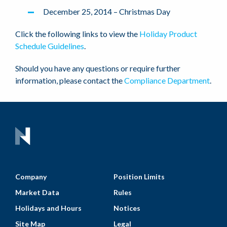
December 25, 2014 – Christmas Day
Click the following links to view the
Holiday Product
Schedule Guidelines
.
Should you have any questions or require further
information, please contact the
Compliance Department
.
Company
Position Limits
Market Data
Rules
Holidays and Hours
Notices
Site Map
Legal