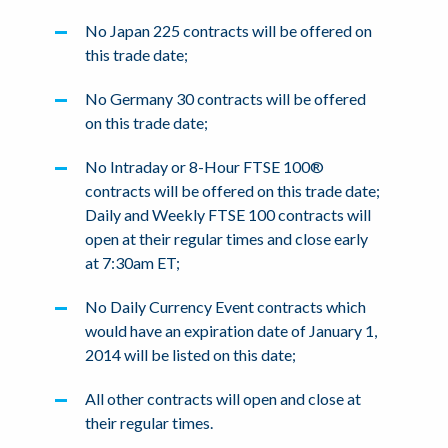
No Japan 225 contracts will be offered on
this trade date;
No Germany 30 contracts will be offered
on this trade date;
No Intraday or 8-Hour FTSE 100®
contracts will be offered on this trade date;
Daily and Weekly FTSE 100 contracts will
open at their regular times and close early
at 7:30am ET;
No Daily Currency Event contracts which
would have an expiration date of January 1,
2014 will be listed on this date;
All other contracts will open and close at
their regular times.