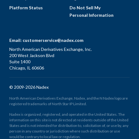
Platform Status
Do Not Sell My
Personal Information
Email:
customerservice@nadex.com
North American Derivatives Exchange, Inc.
200 West Jackson Blvd
Suite 1400
Chicago, IL 60606
© 2009-2026 Nadex
North American Derivatives Exchange, Nadex, and the N Nadex logo are
registered trademarks of North Star IP Limited.
Nadex is organized, registered, and operated in the United States. The
information on this site is not directed at residents outside of the United
States and is not intended for distribution to, solicitation of, or use by, any
person in any country or jurisdiction where such distribution or use
would be contrary to local law or regulation.