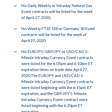
No Daily, Weekly or Intraday Natural Gas
Event contracts will be listed for the week
of April 27, 2020;
No Weekly FTSE 100 or Germany 30 Event
contracts will be listed for the week of
April 27, 2020.
No EUR/JPY, GBP/JPY, or USD/CAD 5-
Minute Intraday Currency Event contracts
were listed for the 6:05pm and 6:10pm ET
expiration times on trade date April 27,
2020.The EUR/JPY and USD/CAD 5-
Minute Intraday Currency Event contracts
were listed beginning with the 6:15pm ET
expiration, and the GBP/JPY 5-Minute
Intraday Currency Event contract were
listed beginning with the 6:20pm ET
expiration.