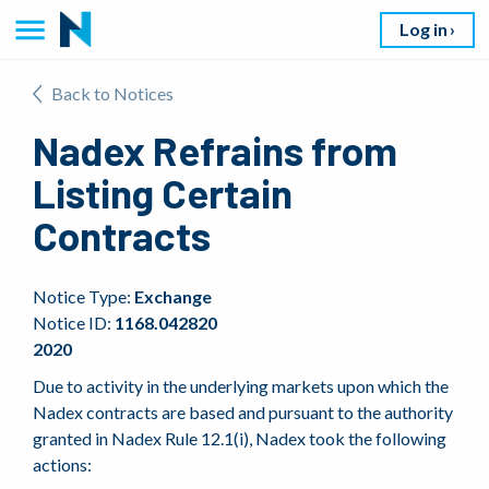
Log in
Back to Notices
Nadex Refrains from
Listing Certain
Contracts
Notice Type:
Exchange
Notice ID:
1168.042820
2020
Due to activity in the underlying markets upon which the
Nadex contracts are based and pursuant to the authority
granted in Nadex Rule 12.1(i), Nadex took the following
actions: