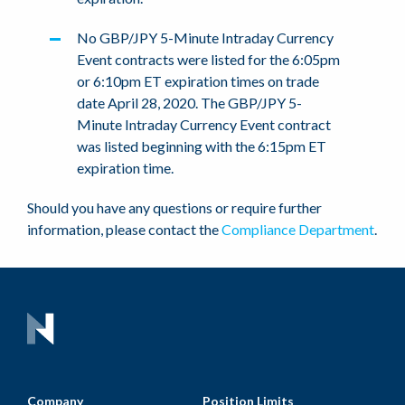
No GBP/JPY 5-Minute Intraday Currency
Event contracts were listed for the 6:05pm
or 6:10pm ET expiration times on trade
date April 28, 2020. The GBP/JPY 5-
Minute Intraday Currency Event contract
was listed beginning with the 6:15pm ET
expiration time.
Should you have any questions or require further
information, please contact the
Compliance Department
.
Company
Position Limits