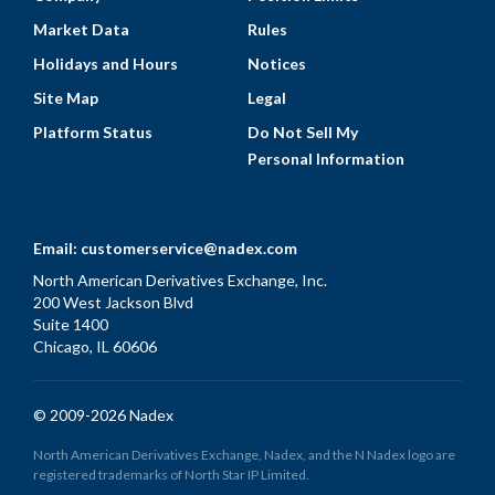
Market Data
Rules
Holidays and Hours
Notices
Site Map
Legal
Platform Status
Do Not Sell My
Personal Information
Email:
customerservice@nadex.com
North American Derivatives Exchange, Inc.
200 West Jackson Blvd
Suite 1400
Chicago, IL 60606
© 2009-2026 Nadex
North American Derivatives Exchange, Nadex, and the N Nadex logo are
registered trademarks of North Star IP Limited.