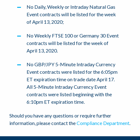
No Daily, Weekly or Intraday Natural Gas
Event contracts will be listed for the week
of April 13, 2020;
No Weekly FTSE 100 or Germany 30 Event
contracts will be listed for the week of
April 13, 2020.
No GBP/JPY 5-Minute Intraday Currency
Event contracts were listed for the 6:05pm
ET expiration time on trade date April 17.
All 5-Minute Intraday Currency Event
contracts were listed beginning with the
6:10pm ET expiration time.
Should you have any questions or require further
information, please contact the
Compliance Department
.