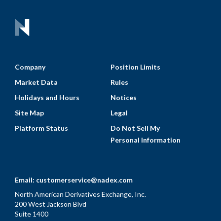
Company
Position Limits
Market Data
Rules
Holidays and Hours
Notices
Site Map
Legal
Platform Status
Do Not Sell My
Personal Information
Email:
customerservice@nadex.com
North American Derivatives Exchange, Inc.
200 West Jackson Blvd
Suite 1400