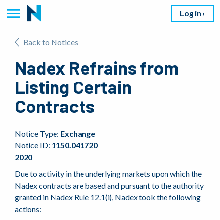
Log in
Back to Notices
Nadex Refrains from
Listing Certain
Contracts
Notice Type:
Exchange
Notice ID:
1150.041720
2020
Due to activity in the underlying markets upon which the
Nadex contracts are based and pursuant to the authority
granted in Nadex Rule 12.1(i), Nadex took the following
actions: