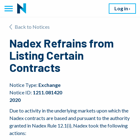
Log in
Back to Notices
Nadex Refrains from
Listing Certain
Contracts
Notice Type:
Exchange
Notice ID:
1211.081420
2020
Due to activity in the underlying markets upon which the
Nadex contracts are based and pursuant to the authority
granted in Nadex Rule 12.1(i), Nadex took the following
actions: