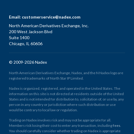
Email:
customerservice@nadex.com
North American Derivatives Exchange, Inc.
200 West Jackson Blvd
Suite 1400
Chicago, IL 60606
© 2009-2026 Nadex
North American Derivatives Exchange, Nadex, and the N Nadex logo are
registered trademarks of North Star IP Limited.
Nadex is organized, registered, and operated in the United States. The
information on this site is not directed at residents outside of the United
States and is not intended for distribution to, solicitation of, or use by, any
person in any country or jurisdiction where such distribution or use
would be contrary to local law or regulation.
Trading on Nadex involves risk and may not be appropriate for all.
Members risk losing their cost to enter any transaction, including
fees
.
You should carefully consider whether trading on Nadex is appropriate