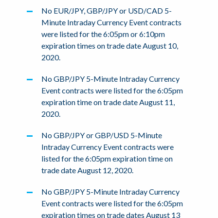
No EUR/JPY, GBP/JPY or USD/CAD 5-
Minute Intraday Currency Event contracts
were listed for the 6:05pm or 6:10pm
expiration times on trade date August 10,
2020.
No GBP/JPY 5-Minute Intraday Currency
Event contracts were listed for the 6:05pm
expiration time on trade date August 11,
2020.
No GBP/JPY or GBP/USD 5-Minute
Intraday Currency Event contracts were
listed for the 6:05pm expiration time on
trade date August 12, 2020.
No GBP/JPY 5-Minute Intraday Currency
Event contracts were listed for the 6:05pm
expiration times on trade dates August 13