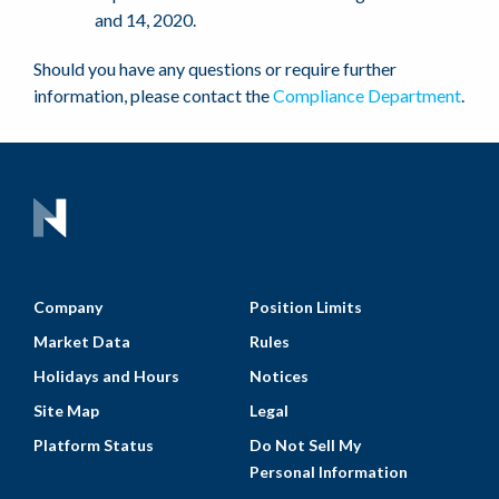
and 14, 2020.
Should you have any questions or require further
information, please contact the
Compliance Department
.
Company
Position Limits
Market Data
Rules
Holidays and Hours
Notices
Site Map
Legal
Platform Status
Do Not Sell My
Personal Information