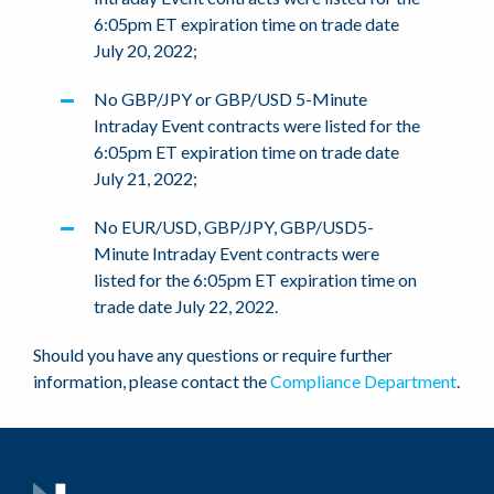
6:05pm ET expiration time on trade date
July 20, 2022;
No GBP/JPY or GBP/USD 5-Minute
Intraday Event contracts were listed for the
6:05pm ET expiration time on trade date
July 21, 2022;
No EUR/USD, GBP/JPY, GBP/USD5-
Minute Intraday Event contracts were
listed for the 6:05pm ET expiration time on
trade date July 22, 2022.
Should you have any questions or require further
information, please contact the
Compliance Department
.