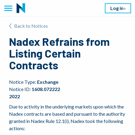
Log in
Back to Notices
Nadex Refrains from
Listing Certain
Contracts
Notice Type:
Exchange
Notice ID:
1608.072222
2022
Due to activity in the underlying markets upon which the
Nadex contracts are based and pursuant to the authority
granted in Nadex Rule 12.1(i), Nadex took the following
actions: