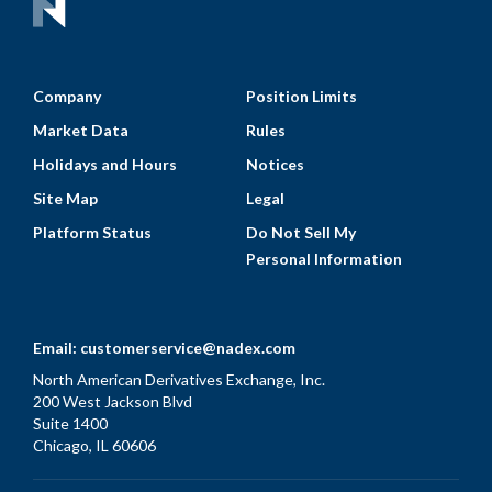
Company
Position Limits
Market Data
Rules
Holidays and Hours
Notices
Site Map
Legal
Platform Status
Do Not Sell My
Personal Information
Email:
customerservice@nadex.com
North American Derivatives Exchange, Inc.
200 West Jackson Blvd
Suite 1400
Chicago, IL 60606