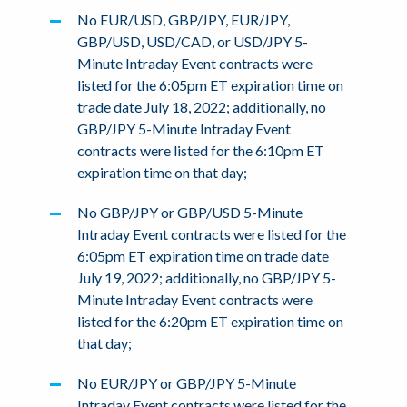
No EUR/USD, GBP/JPY, EUR/JPY,
GBP/USD, USD/CAD, or USD/JPY 5-
Minute Intraday Event contracts were
listed for the 6:05pm ET expiration time on
trade date July 18, 2022; additionally, no
GBP/JPY 5-Minute Intraday Event
contracts were listed for the 6:10pm ET
expiration time on that day;
No GBP/JPY or GBP/USD 5-Minute
Intraday Event contracts were listed for the
6:05pm ET expiration time on trade date
July 19, 2022; additionally, no GBP/JPY 5-
Minute Intraday Event contracts were
listed for the 6:20pm ET expiration time on
that day;
No EUR/JPY or GBP/JPY 5-Minute
Intraday Event contracts were listed for the