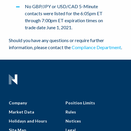
No GBP/JPY or USD/CAD 5-Minute
contacts were listed for the 6:05pm ET
through 7:00pm ET expiration times on
trade date June 1, 2021.
Should you have any questions or require further
information, please contact the
Compliance Department
.
Company
Position Limits
Market Data
Rules
Holidays and Hours
Notices
Site Map
Legal