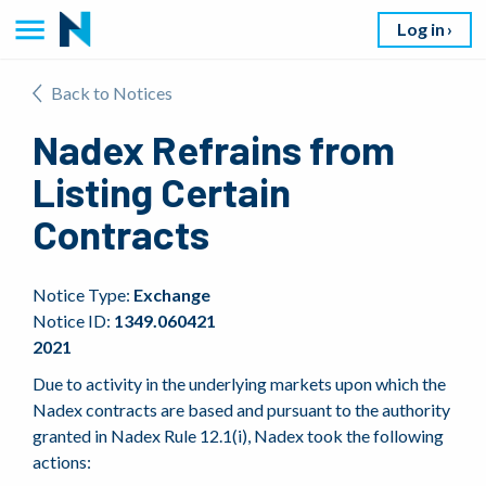
Log in
Back to Notices
Nadex Refrains from
Listing Certain
Contracts
Notice Type:
Exchange
Notice ID:
1349.060421
2021
Due to activity in the underlying markets upon which the
Nadex contracts are based and pursuant to the authority
granted in Nadex Rule 12.1(i), Nadex took the following
actions: