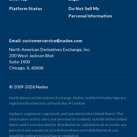
Platform Status
Do Not Sell My
Personal Information
Email:
customerservice@nadex.com
North American Derivatives Exchange, Inc.
200 West Jackson Blvd
Suite 1400
Chicago, IL 60606
© 2009-2026 Nadex
North American Derivatives Exchange, Nadex, and the N Nadex logo are
registered trademarks of North Star IP Limited.
Nadex is organized, registered, and operated in the United States. The
information on this site is not directed at residents outside of the United
States and is not intended for distribution to, solicitation of, or use by, any
person in any country or jurisdiction where such distribution or use
would be contrary to local law or regulation.