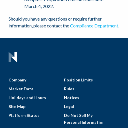
March 4, 2022.
Should you have any questions or require further
information, please contact the
Compliance Department
.
Company
Position Limits
Market Data
Rules
Holidays and Hours
Notices
Site Map
Legal
Platform Status
Do Not Sell My
Personal Information