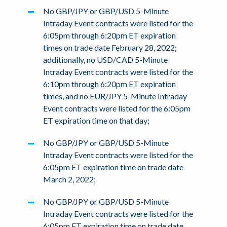
No GBP/JPY or GBP/USD 5-Minute
Intraday Event contracts were listed for the
6:05pm through 6:20pm ET expiration
times on trade date February 28, 2022;
additionally, no USD/CAD 5-Minute
Intraday Event contracts were listed for the
6:10pm through 6:20pm ET expiration
times, and no EUR/JPY 5-Minute Intraday
Event contracts were listed for the 6:05pm
ET expiration time on that day;
No GBP/JPY or GBP/USD 5-Minute
Intraday Event contracts were listed for the
6:05pm ET expiration time on trade date
March 2, 2022;
No GBP/JPY or GBP/USD 5-Minute
Intraday Event contracts were listed for the
6:05pm ET expiration time on trade date