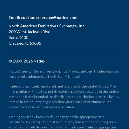
Email:
customerservice@nadex.com
North American Derivatives Exchange, Inc.
200 West Jackson Blvd
Suite 1400
Chicago, IL 60606
© 2009-2026 Nadex
North American Derivatives Exchange, Nadex, and the N Nadex logo are
registered trademarks of North Star IP Limited.
Nadex is organized, registered, and operated in the United States. The
information on this site is not directed at residents outside of the United
States and is not intended for distribution to, solicitation of, or use by, any
person in any country or jurisdiction where such distribution or use
would be contrary to local law or regulation.
Trading on Nadex involves risk and may not be appropriate for all.
Members risk losing their cost to enter any transaction, including
fees
.
You should carefully consider whether trading on Nadex is appropriate