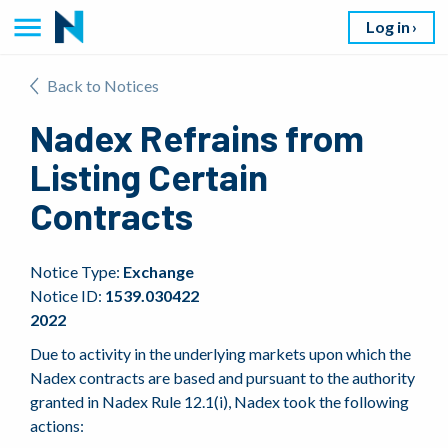
Log in
Back to Notices
Nadex Refrains from
Listing Certain
Contracts
Notice Type:
Exchange
Notice ID:
1539.030422
2022
Due to activity in the underlying markets upon which the
Nadex contracts are based and pursuant to the authority
granted in Nadex Rule 12.1(i), Nadex took the following
actions: