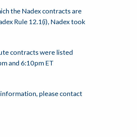
hich the Nadex contracts are
adex Rule 12.1(i), Nadex took
te contracts were listed
5pm and 6:10pm ET
 information, please contact