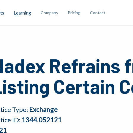
ts
Learning
Company
Pricing
Contact
Nadex Refrains 
isting Certain 
tice Type:
Exchange
tice ID:
1344.052121
21