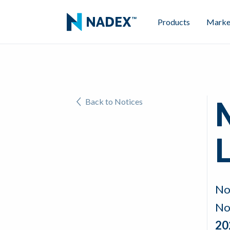
Products
Marke
Back to Notices
L
No
No
20