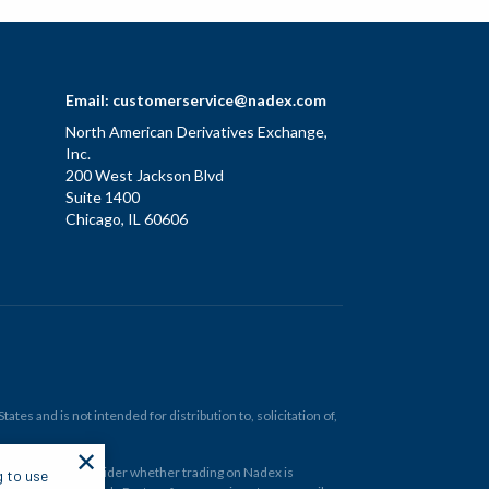
Email:
customerservice@nadex.com
North American Derivatives Exchange,
Inc.
200 West Jackson Blvd
Suite 1400
Chicago, IL 60606
tes and is not intended for distribution to, solicitation of,
✕
ould carefully consider whether trading on Nadex is
g to use