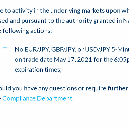
e to activity in the underlying markets upon w
sed and pursuant to the authority granted in N
e following actions:
No EUR/JPY, GBP/JPY, or USD/JPY 5-Minu
on trade date May 17, 2021 for the 6:0
expiration times;
ould you have any questions or require further
e
Compliance Department
.