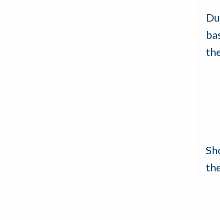
Du
ba
th
Sh
th