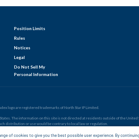
Position Limits
Rules
Notices
Legal
Do Not Sell My
Personal Information
ex logo are registered trademarks of North Star IP Limited.
ates. The information on this site is not directed at residents outside of the United Sta
ch distribution or use would be contrary to local law or regulation.
r all. Members risk losing their cost to enter any transaction, including
fees
. You sh
nge of cookies to give you the best possible user experience. By continuin