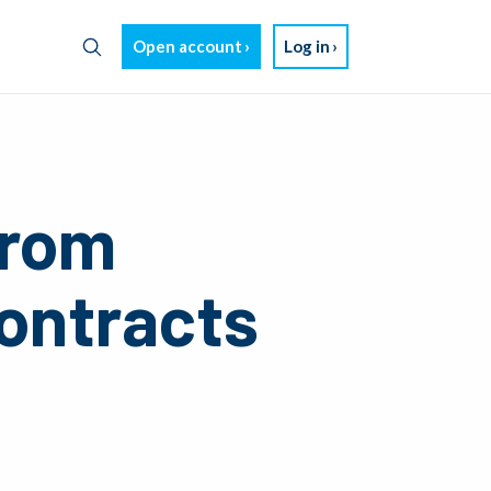
Open account
Log in
from
Contracts