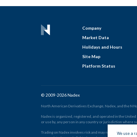
Company
Market Data
Holidays and Hours
Site Map
Platform Status
© 2009-2026 Nadex
North American Derivatives Exchange, Nadex, and the N Nad
Nadex is organized, registered, and operated in the United St
or use by, any person in any country or jurisdiction where su
Trading on Nadex involves risk and may not be appropriate fo
We use a ra