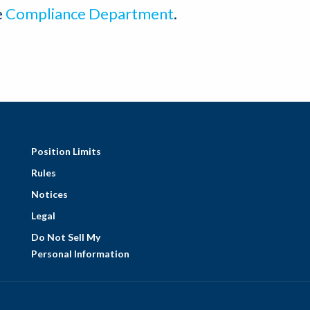
e
Compliance Department
.
Position Limits
Rules
Notices
Legal
Do Not Sell My
Personal Information