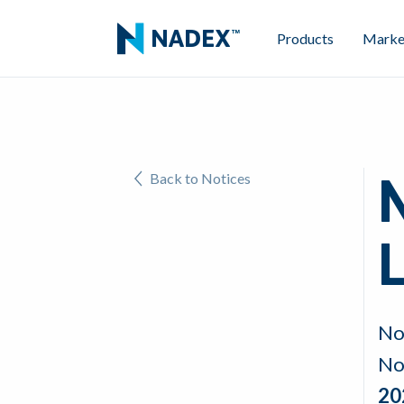
Products
Marke
Back to Notices
L
No
No
20