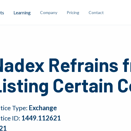
ts
Learning
Company
Pricing
Contact
Nadex Refrains 
isting Certain 
tice Type:
Exchange
tice ID:
1449.112621
21