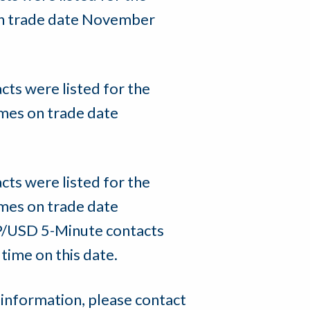
on trade date November
s were listed for the
mes on trade date
s were listed for the
mes on trade date
P/USD 5-Minute contacts
time on this date.
 information, please contact