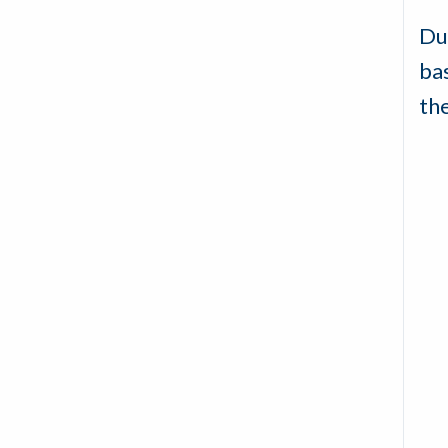
Du
ba
th