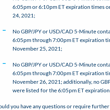
6:05pm or 6:10pm ET expiration times 
24, 2021;
No GBP/JPY or USD/CAD 5-Minute contact
6:05pm through 7:00pm ET expiration ti
November 25, 2021;
No GBP/JPY or USD/CAD 5-Minute contact
6:05pm through 7:00pm ET expiration ti
November 26, 2021; additionally, no GB
were listed for the 6:05pm ET expiration 
ould you have any questions or require further