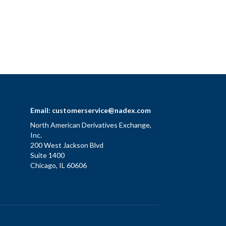
Email:
customerservice@nadex.com
North American Derivatives Exchange,
Inc.
200 West Jackson Blvd
Suite 1400
Chicago, IL 60606