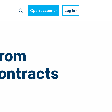
Open account
Log in
from
Contracts