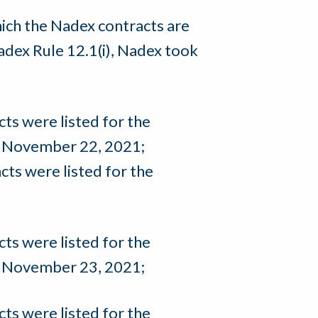
hich the Nadex contracts are
adex Rule 12.1(i), Nadex took
s were listed for the
e November 22, 2021;
ts were listed for the
s were listed for the
e November 23, 2021;
s were listed for the