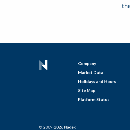
th
Company
Market Data
Holidays and Hours
Site Map
Platform Status
© 2009-2026 Nadex