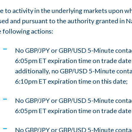
e to activity in the underlying markets upon w
sed and pursuant to the authority granted in N
e following actions:
No GBP/JPY or GBP/USD 5-Minute contact
6:05pm ET expiration time on trade dat
additionally, no GBP/USD 5-Minute contac
6:10pm ET expiration time on this date;
No GBP/JPY or GBP/USD 5-Minute contact
6:05pm ET expiration time on trade dat
No GBP/JPY or GBP/USD 5-Minute contact