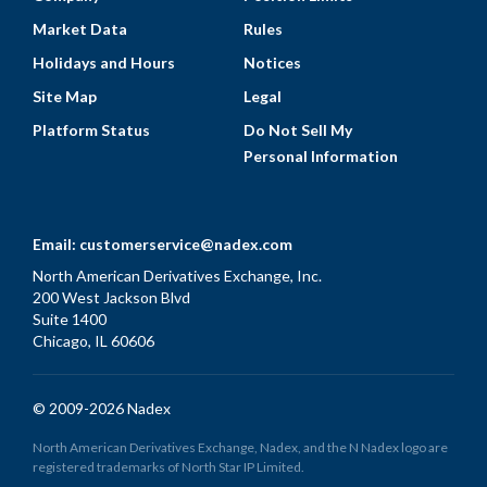
Market Data
Rules
Holidays and Hours
Notices
Site Map
Legal
Platform Status
Do Not Sell My
Personal Information
Email:
customerservice@nadex.com
North American Derivatives Exchange, Inc.
200 West Jackson Blvd
Suite 1400
Chicago, IL 60606
© 2009-2026 Nadex
North American Derivatives Exchange, Nadex, and the N Nadex logo are
registered trademarks of North Star IP Limited.