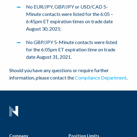
No EUR/JPY, GBP/JPY or USD/CAD 5-
Minute contacts were listed for the 6:05 –
6:45pm ET expiration times on trade date
August 30, 2021;
No GBP/JPY 5-Minute contacts were listed
for the 6:05pm ET expiration time on trade
date August 31, 2021.
Should you have any questions or require further
information, please contact the
Compliance Department
.
Company
Position Limits