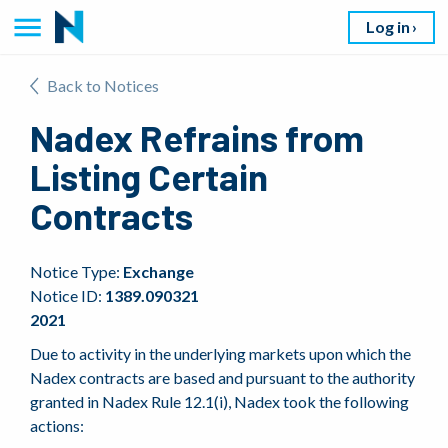
Log in
Back to Notices
Nadex Refrains from
Listing Certain
Contracts
Notice Type:
Exchange
Notice ID:
1389.090321
2021
Due to activity in the underlying markets upon which the
Nadex contracts are based and pursuant to the authority
granted in Nadex Rule 12.1(i), Nadex took the following
actions: