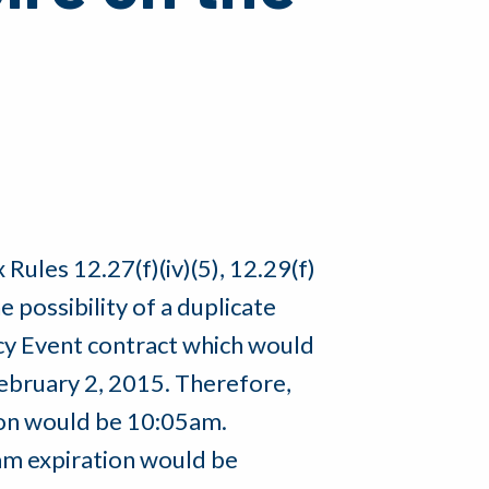
Rules 12.27(f)(iv)(5), 12.29(f)
the possibility of a duplicate
ncy Event contract which would
February 2, 2015. Therefore,
ion would be 10:05am.
5am expiration would be