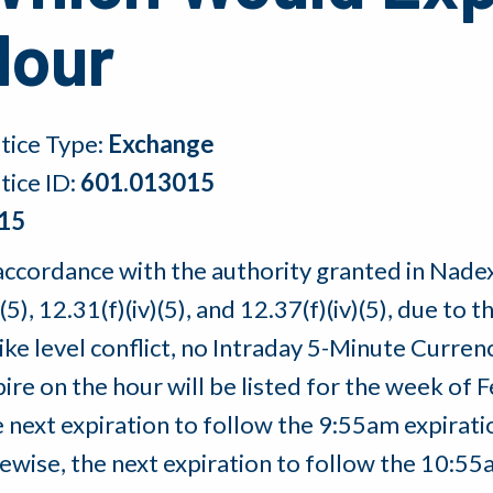
Hour
tice Type:
Exchange
tice ID:
601.013015
15
accordance with the authority granted in Nadex 
)(5), 12.31(f)(iv)(5), and 12.37(f)(iv)(5), due to 
rike level conflict, no Intraday 5-Minute Curre
ire on the hour will be listed for the week of 
e next expiration to follow the 9:55am expirat
kewise, the next expiration to follow the 10:5