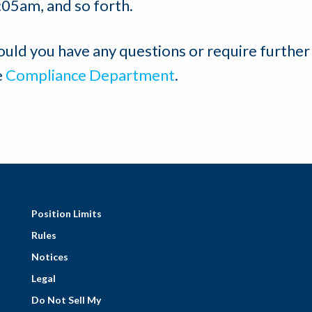
:05am, and so forth.
ould you have any questions or require further
e
Compliance Department
.
Position Limits
Rules
Notices
Legal
Do Not Sell My