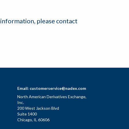
 information, please contact
Email:
customerservice@nadex.com
North American Derivatives Exchange,
Inc.
200 West Jackson Blvd
Suite 1400
Chicago, IL 60606