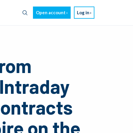
Open account
Log in
from
 Intraday
contracts
ire on the