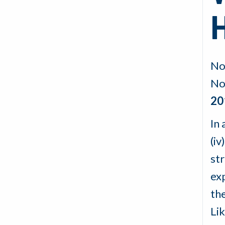
No
No
20
In 
(iv
st
exp
th
Li