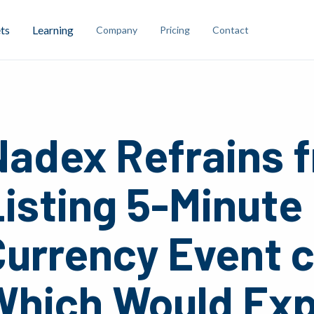
ts
Learning
Company
Pricing
Contact
Nadex Refrains 
isting 5-Minute
Currency Event 
Which Would Exp