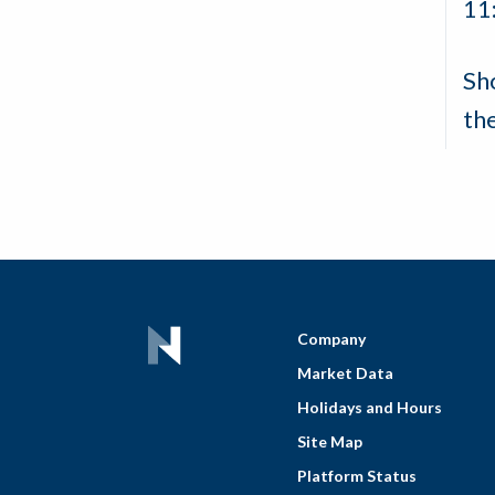
11
Sh
th
Company
Market Data
Holidays and Hours
Site Map
Platform Status