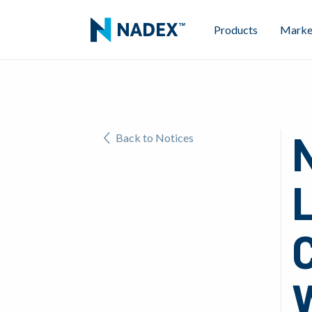
Products
Marke
Back to Notices
L