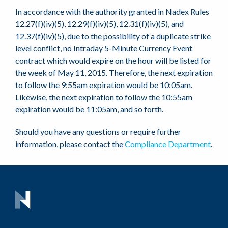
In accordance with the authority granted in Nadex Rules
12.27(f)(iv)(5), 12.29(f)(iv)(5), 12.31(f)(iv)(5), and
12.37(f)(iv)(5), due to the possibility of a duplicate strike
level conflict, no Intraday 5-Minute Currency Event
contract which would expire on the hour will be listed for
the week of May 11, 2015. Therefore, the next expiration
to follow the 9:55am expiration would be 10:05am.
Likewise, the next expiration to follow the 10:55am
expiration would be 11:05am, and so forth.
Should you have any questions or require further
information, please contact the
Compliance Department
.