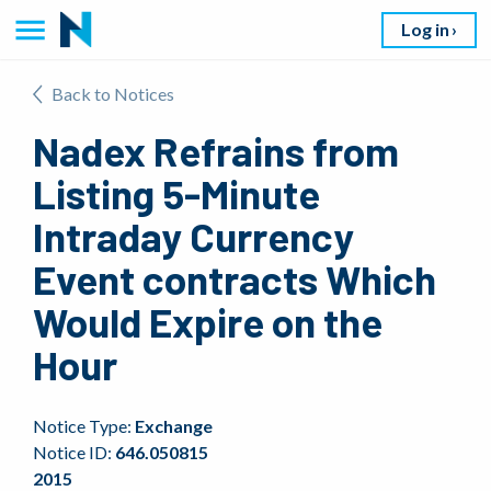
Log in
Back to Notices
Nadex Refrains from
Listing 5-Minute
Intraday Currency
Event contracts Which
Would Expire on the
Hour
Notice Type:
Exchange
Notice ID:
646.050815
2015