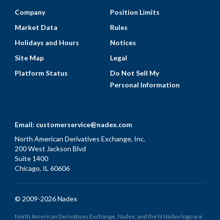
Company
Position Limits
Market Data
Rules
Holidays and Hours
Notices
Site Map
Legal
Platform Status
Do Not Sell My
Personal Information
Email:
customerservice@nadex.com
North American Derivatives Exchange, Inc.
200 West Jackson Blvd
Suite 1400
Chicago, IL 60606
© 2009-2026 Nadex
North American Derivatives Exchange, Nadex, and the N Nadex logo are