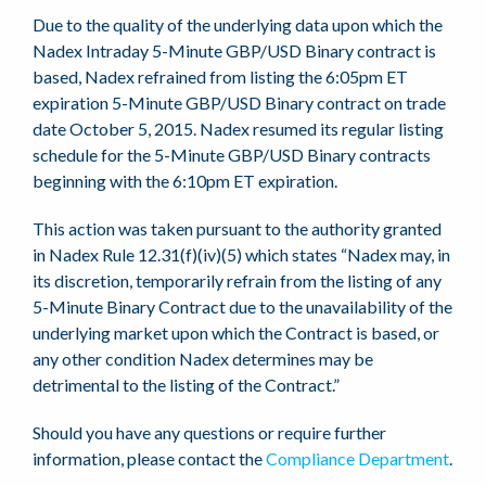
Due to the quality of the underlying data upon which the
Nadex Intraday 5-Minute GBP/USD Binary contract is
based, Nadex refrained from listing the 6:05pm ET
expiration 5-Minute GBP/USD Binary contract on trade
date October 5, 2015. Nadex resumed its regular listing
schedule for the 5-Minute GBP/USD Binary contracts
beginning with the 6:10pm ET expiration.
This action was taken pursuant to the authority granted
in Nadex Rule 12.31(f)(iv)(5) which states “Nadex may, in
its discretion, temporarily refrain from the listing of any
5-Minute Binary Contract due to the unavailability of the
underlying market upon which the Contract is based, or
any other condition Nadex determines may be
detrimental to the listing of the Contract.”
Should you have any questions or require further
information, please contact the
Compliance Department
.