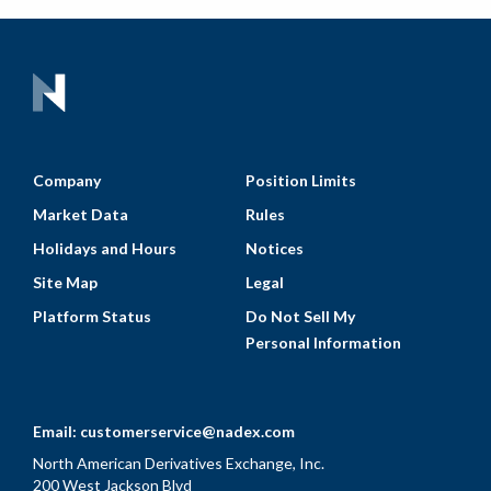
Company
Position Limits
Market Data
Rules
Holidays and Hours
Notices
Site Map
Legal
Platform Status
Do Not Sell My
Personal Information
Email:
customerservice@nadex.com
North American Derivatives Exchange, Inc.
200 West Jackson Blvd