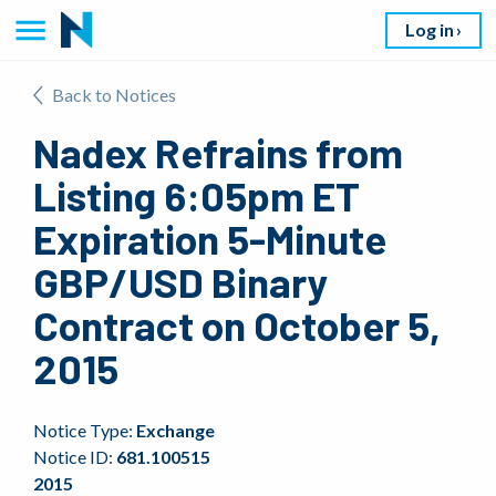
Log in
Back to Notices
Nadex Refrains from
Listing 6:05pm ET
Expiration 5-Minute
GBP/USD Binary
Contract on October 5,
2015
Notice Type:
Exchange
Notice ID:
681.100515
2015