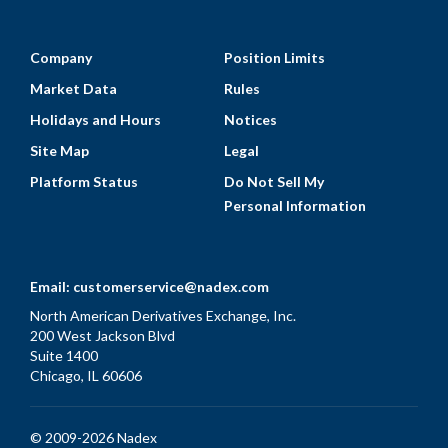
Company
Position Limits
Market Data
Rules
Holidays and Hours
Notices
Site Map
Legal
Platform Status
Do Not Sell My
Personal Information
Email:
customerservice@nadex.com
North American Derivatives Exchange, Inc.
200 West Jackson Blvd
Suite 1400
Chicago, IL 60606
© 2009-2026 Nadex