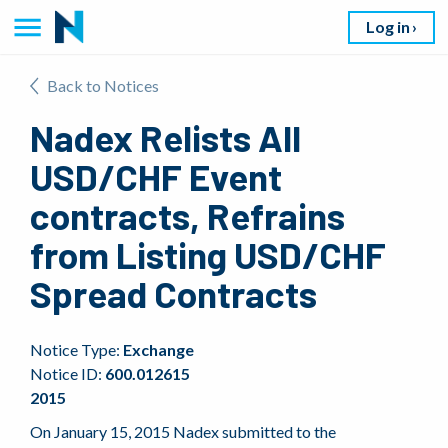
Log in
Back to Notices
Nadex Relists All
USD/CHF Event
contracts, Refrains
from Listing USD/CHF
Spread Contracts
Notice Type:
Exchange
Notice ID:
600.012615
2015
On January 15, 2015 Nadex submitted to the