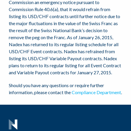
Commission an emergency notice pursuant to
Commission Rule 40.6(a), that it would refrain from
listing its USD/CHF contracts until further notice due to
the major fluctuations in the value of the Swiss Franc as
the result of the Swiss National Bank’s decision to
remove the peg on the Franc. As of January 26, 2015,
Nadex has returned to its regular listing schedule for all
USD/CHF Event contracts. Nadex has refrained from
listing its USD/CHF Variable Payout contracts. Nadex
plans to return to its regular listing for all Event Contract
and Variable Payout contracts for January 27, 2015.
Should you have any questions or require further
information, please contact the
Compliance Department
.