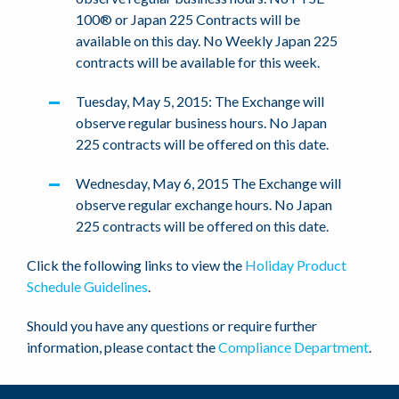
100® or Japan 225 Contracts will be
available on this day. No Weekly Japan 225
contracts will be available for this week.
Tuesday, May 5, 2015: The Exchange will
observe regular business hours. No Japan
225 contracts will be offered on this date.
Wednesday, May 6, 2015 The Exchange will
observe regular exchange hours. No Japan
225 contracts will be offered on this date.
Click the following links to view the
Holiday Product
Schedule Guidelines
.
Should you have any questions or require further
information, please contact the
Compliance Department
.