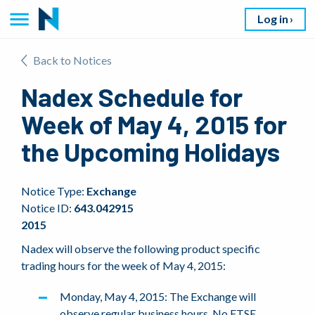
Log in
Back to Notices
Nadex Schedule for
Week of May 4, 2015 for
the Upcoming Holidays
Notice Type:
Exchange
Notice ID:
643.042915
2015
Nadex will observe the following product specific
trading hours for the week of May 4, 2015:
Monday, May 4, 2015: The Exchange will
observe regular business hours. No FTSE