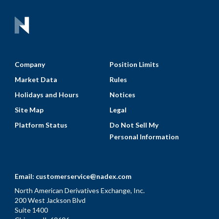
Company
Position Limits
Market Data
Rules
Holidays and Hours
Notices
Site Map
Legal
Platform Status
Do Not Sell My
Personal Information
Email:
customerservice@nadex.com
North American Derivatives Exchange, Inc.
200 West Jackson Blvd
Suite 1400