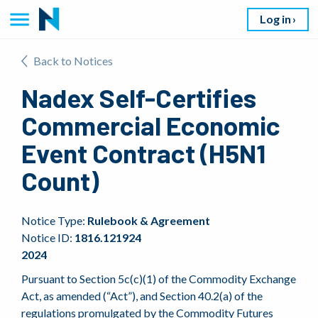
Log in
Back to Notices
Nadex Self-Certifies
Commercial Economic
Event Contract (H5N1
Count)
Notice Type:
Rulebook & Agreement
Notice ID:
1816.121924
2024
Pursuant to Section 5c(c)(1) of the Commodity Exchange
Act, as amended (“Act”), and Section 40.2(a) of the
regulations promulgated by the Commodity Futures