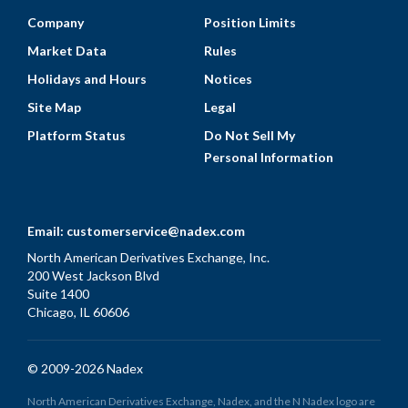
Company
Position Limits
Market Data
Rules
Holidays and Hours
Notices
Site Map
Legal
Platform Status
Do Not Sell My
Personal Information
Email:
customerservice@nadex.com
North American Derivatives Exchange, Inc.
200 West Jackson Blvd
Suite 1400
Chicago, IL 60606
© 2009-2026 Nadex
North American Derivatives Exchange, Nadex, and the N Nadex logo are