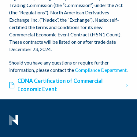
Trading Commission (the “Commission”) under the Act
(the “Regulations”), North American Derivatives
Exchange, Inc. (“Nadex”, the “Exchange”), Nadex self-
certified the terms and conditions for its new
Commercial Economic Event Contract (H5N1 Count).
These contracts will be listed on or after trade date
December 23, 2024.
Should you have any questions or require further
information, please contact the
Compliance Department
.
CDNA Certification of Commercial
Economic Event