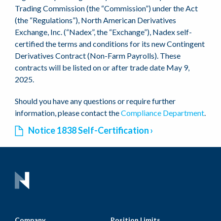
Trading Commission (the “Commission”) under the Act
(the “Regulations”), North American Derivatives
Exchange, Inc. (“Nadex”, the “Exchange”), Nadex self-
certified the terms and conditions for its new Contingent
Derivatives Contract (Non-Farm Payrolls). These
contracts will be listed on or after trade date May 9,
2025.
Should you have any questions or require further
information, please contact the
Compliance Department
.
Notice 1838 Self-Certification
Company
Position Limits