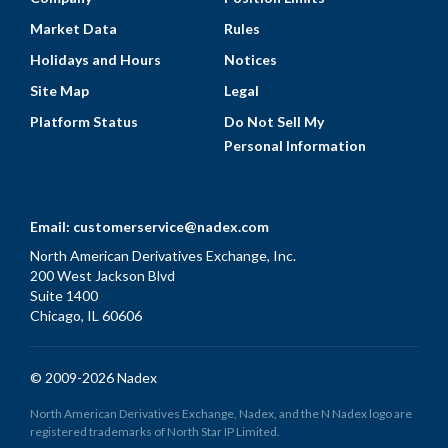
Market Data
Rules
Holidays and Hours
Notices
Site Map
Legal
Platform Status
Do Not Sell My
Personal Information
Email:
customerservice@nadex.com
North American Derivatives Exchange, Inc.
200 West Jackson Blvd
Suite 1400
Chicago, IL 60606
© 2009-2026 Nadex
North American Derivatives Exchange, Nadex, and the N Nadex logo are
registered trademarks of North Star IP Limited.