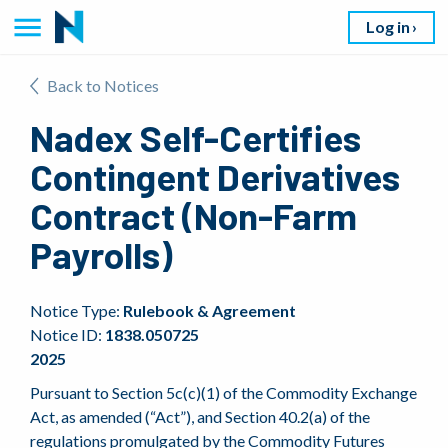
Log in
Back to Notices
Nadex Self-Certifies
Contingent Derivatives
Contract (Non-Farm
Payrolls)
Notice Type:
Rulebook & Agreement
Notice ID:
1838.050725
2025
Pursuant to Section 5c(c)(1) of the Commodity Exchange
Act, as amended (“Act”), and Section 40.2(a) of the
regulations promulgated by the Commodity Futures